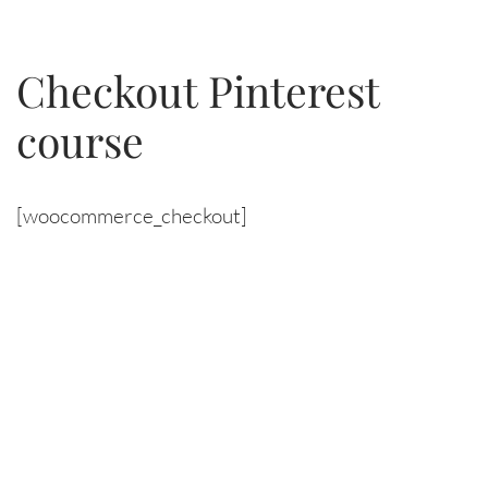
Skip
Checkout Pinterest
to
course
content
[woocommerce_checkout]