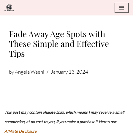
Skip
to
Fade Away Age Spots with
content
These Simple and Effective
Tips
by
Angela Waeni
January 13, 2024
This post may contain affiliate links, which means I may receive a small
commission, at no cost to you, if you make a purchase!* Here's our
Affiliate Disclosure