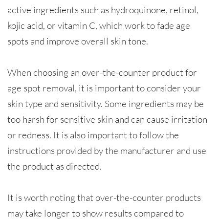
active ingredients such as hydroquinone, retinol,
kojic acid, or vitamin C, which work to fade age
spots and improve overall skin tone.
When choosing an over-the-counter product for
age spot removal, it is important to consider your
skin type and sensitivity. Some ingredients may be
too harsh for sensitive skin and can cause irritation
or redness. It is also important to follow the
instructions provided by the manufacturer and use
the product as directed.
It is worth noting that over-the-counter products
may take longer to show results compared to