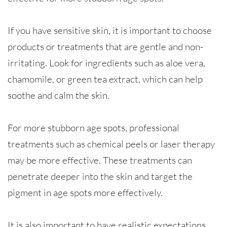
If you have sensitive skin, it is important to choose
products or treatments that are gentle and non-
irritating. Look for ingredients such as aloe vera,
chamomile, or green tea extract, which can help
soothe and calm the skin.
For more stubborn age spots, professional
treatments such as chemical peels or laser therapy
may be more effective. These treatments can
penetrate deeper into the skin and target the
pigment in age spots more effectively.
It is also important to have realistic expectations