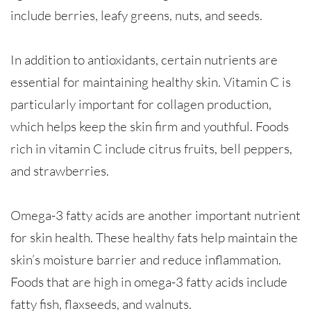
include berries, leafy greens, nuts, and seeds.
In addition to antioxidants, certain nutrients are
essential for maintaining healthy skin. Vitamin C is
particularly important for collagen production,
which helps keep the skin firm and youthful. Foods
rich in vitamin C include citrus fruits, bell peppers,
and strawberries.
Omega-3 fatty acids are another important nutrient
for skin health. These healthy fats help maintain the
skin’s moisture barrier and reduce inflammation.
Foods that are high in omega-3 fatty acids include
fatty fish, flaxseeds, and walnuts.