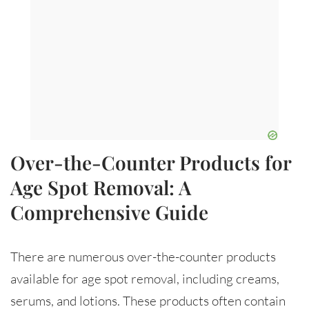
Over-the-Counter Products for
Age Spot Removal: A
Comprehensive Guide
There are numerous over-the-counter products
available for age spot removal, including creams,
serums, and lotions. These products often contain