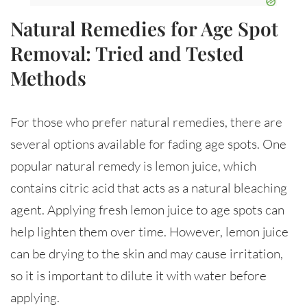
Natural Remedies for Age Spot
Removal: Tried and Tested
Methods
For those who prefer natural remedies, there are
several options available for fading age spots. One
popular natural remedy is lemon juice, which
contains citric acid that acts as a natural bleaching
agent. Applying fresh lemon juice to age spots can
help lighten them over time. However, lemon juice
can be drying to the skin and may cause irritation,
so it is important to dilute it with water before
applying.