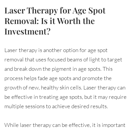
Laser Therapy for Age Spot
Removal: Is it Worth the
Investment?
Laser therapy is another option for age spot
removal that uses focused beams of light to target
and break down the pigment in age spots. This
process helps fade age spots and promote the
growth of new, healthy skin cells. Laser therapy can
be effective in treating age spots, but it may require
multiple sessions to achieve desired results.
While laser therapy can be effective, it is important