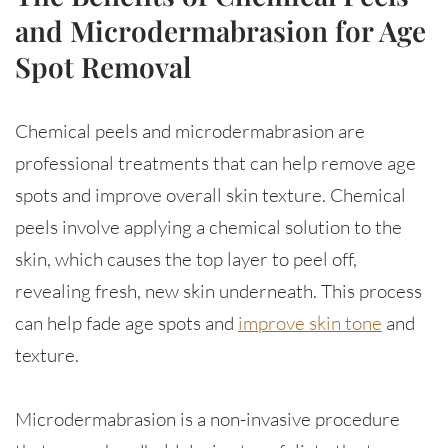
and Microdermabrasion for Age
Spot Removal
Chemical peels and microdermabrasion are
professional treatments that can help remove age
spots and improve overall skin texture. Chemical
peels involve applying a chemical solution to the
skin, which causes the top layer to peel off,
revealing fresh, new skin underneath. This process
can help fade age spots and
improve skin tone
and
texture.
Microdermabrasion is a non-invasive procedure