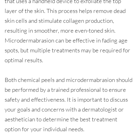
that uses a handheld device to exfoliate the top
layer of the skin. This process helps remove dead
skin cells and stimulate collagen production,
resulting in smoother, more even-toned skin.
Microdermabrasion can be effective in fading age
spots, but multiple treatments may be required for
optimal results.
Both chemical peels and microdermabrasion should
be performed by a trained professional to ensure
safety and effectiveness. It is important to discuss
your goals and concerns with a dermatologist or
aesthetician to determine the best treatment
option for your individual needs.