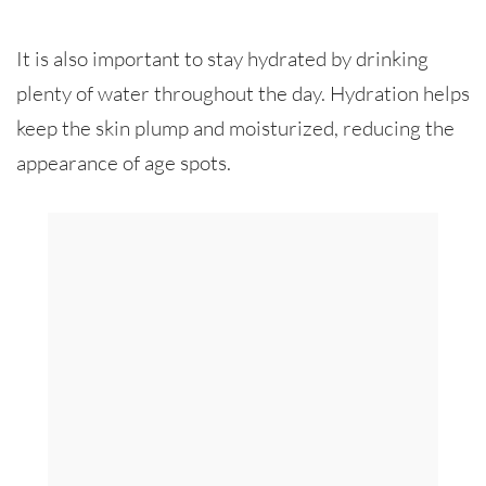
It is also important to stay hydrated by drinking
plenty of water throughout the day. Hydration helps
keep the skin plump and moisturized, reducing the
appearance of age spots.