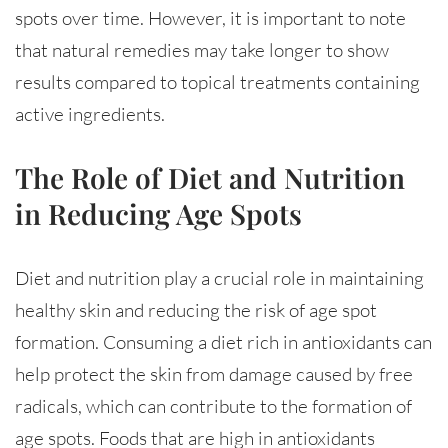
spots over time. However, it is important to note
that natural remedies may take longer to show
results compared to topical treatments containing
active ingredients.
The Role of Diet and Nutrition
in Reducing Age Spots
Diet and nutrition play a crucial role in maintaining
healthy skin and reducing the risk of age spot
formation. Consuming a diet rich in antioxidants can
help protect the skin from damage caused by free
radicals, which can contribute to the formation of
age spots. Foods that are high in antioxidants