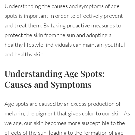
Understanding the causes and symptoms of age
spots is important in order to effectively prevent
and treat them. By taking proactive measures to
protect the skin from the sun and adopting a
healthy lifestyle, individuals can maintain youthful
and healthy skin.
Understanding Age Spots:
Causes and Symptoms
Age spots are caused by an excess production of
melanin, the pigment that gives color to our skin. As
we age, our skin becomes more susceptible to the
effects of the sun, leading to the formation of age