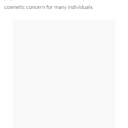
cosmetic concern for many individuals.