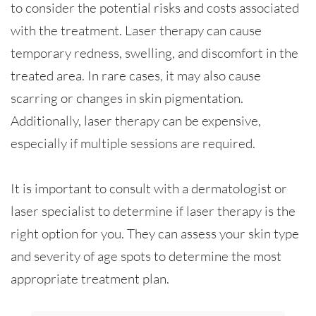
to consider the potential risks and costs associated
with the treatment. Laser therapy can cause
temporary redness, swelling, and discomfort in the
treated area. In rare cases, it may also cause
scarring or changes in skin pigmentation.
Additionally, laser therapy can be expensive,
especially if multiple sessions are required.
It is important to consult with a dermatologist or
laser specialist to determine if laser therapy is the
right option for you. They can assess your skin type
and severity of age spots to determine the most
appropriate treatment plan.