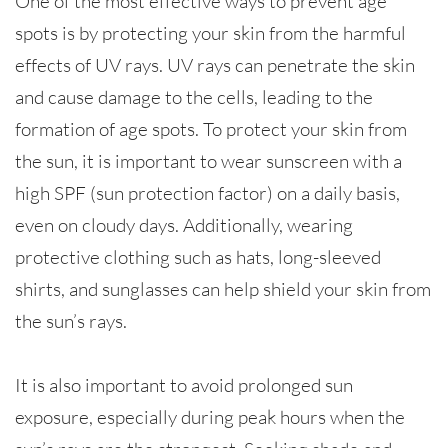
One of the most effective ways to prevent age
spots is by protecting your skin from the harmful
effects of UV rays. UV rays can penetrate the skin
and cause damage to the cells, leading to the
formation of age spots. To protect your skin from
the sun, it is important to wear sunscreen with a
high SPF (sun protection factor) on a daily basis,
even on cloudy days. Additionally, wearing
protective clothing such as hats, long-sleeved
shirts, and sunglasses can help shield your skin from
the sun’s rays.
It is also important to avoid prolonged sun
exposure, especially during peak hours when the