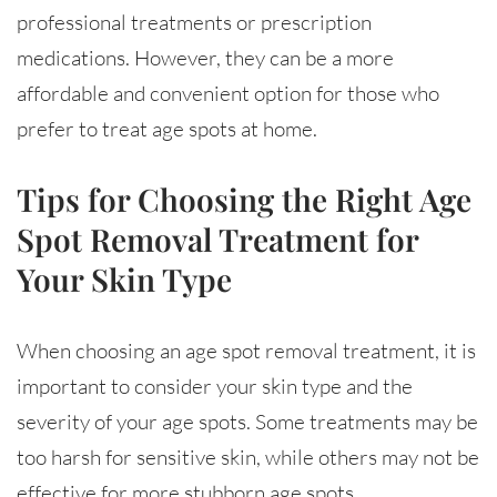
professional treatments or prescription
medications. However, they can be a more
affordable and convenient option for those who
prefer to treat age spots at home.
Tips for Choosing the Right Age
Spot Removal Treatment for
Your Skin Type
When choosing an age spot removal treatment, it is
important to consider your skin type and the
severity of your age spots. Some treatments may be
too harsh for sensitive skin, while others may not be
effective for more stubborn age spots.