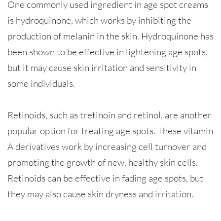
One commonly used ingredient in age spot creams
is hydroquinone, which works by inhibiting the
production of melanin in the skin. Hydroquinone has
been shown to be effective in lightening age spots,
but it may cause skin irritation and sensitivity in
some individuals.
Retinoids, such as tretinoin and retinol, are another
popular option for treating age spots. These vitamin
A derivatives work by increasing cell turnover and
promoting the growth of new, healthy skin cells.
Retinoids can be effective in fading age spots, but
they may also cause skin dryness and irritation.