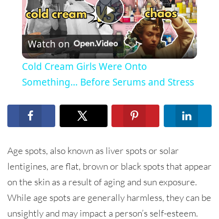
Play
Watch on
Video
Cold Cream Girls Were Onto
Something… Before Serums and Stress
Age spots, also known as liver spots or solar
lentigines, are flat, brown or black spots that appear
on the skin as a result of aging and sun exposure.
While age spots are generally harmless, they can be
unsightly and may impact a person’s self-esteem.