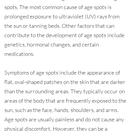
spots. The most common cause of age spots is
prolonged exposure to ultraviolet (UV) rays from
the sun or tanning beds. Other factors that can
contribute to the development of age spots include
genetics, hormonal changes, and certain
medications.
Symptoms of age spots include the appearance of
flat, oval-shaped patches on the skin that are darker
than the surrounding areas. They typically occur on
areas of the body that are frequently exposed to the
sun, such as the face, hands, shoulders, and arms.
Age spots are usually painless and do not cause any
physical discomfort. However, they can be a