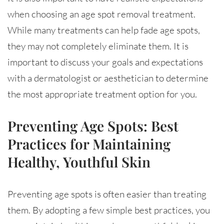
when choosing an age spot removal treatment.
While many treatments can help fade age spots,
they may not completely eliminate them. It is
important to discuss your goals and expectations
with a dermatologist or aesthetician to determine
the most appropriate treatment option for you.
Preventing Age Spots: Best
Practices for Maintaining
Healthy, Youthful Skin
Preventing age spots is often easier than treating
them. By adopting a few simple best practices, you