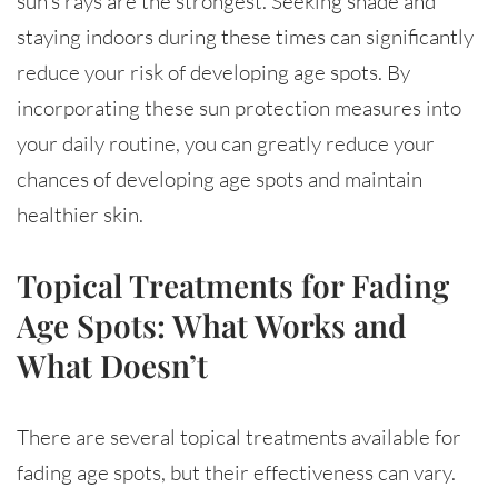
sun’s rays are the strongest. Seeking shade and
staying indoors during these times can significantly
reduce your risk of developing age spots. By
incorporating these sun protection measures into
your daily routine, you can greatly reduce your
chances of developing age spots and maintain
healthier skin.
Topical Treatments for Fading
Age Spots: What Works and
What Doesn’t
There are several topical treatments available for
fading age spots, but their effectiveness can vary.