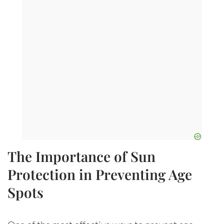
The Importance of Sun
Protection in Preventing Age
Spots