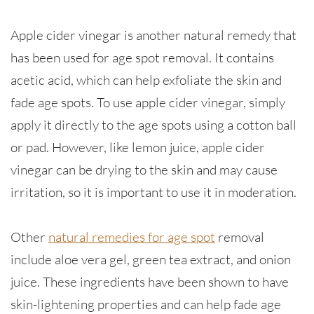
Apple cider vinegar is another natural remedy that
has been used for age spot removal. It contains
acetic acid, which can help exfoliate the skin and
fade age spots. To use apple cider vinegar, simply
apply it directly to the age spots using a cotton ball
or pad. However, like lemon juice, apple cider
vinegar can be drying to the skin and may cause
irritation, so it is important to use it in moderation.
Other
natural remedies for age spot
removal
include aloe vera gel, green tea extract, and onion
juice. These ingredients have been shown to have
skin-lightening properties and can help fade age