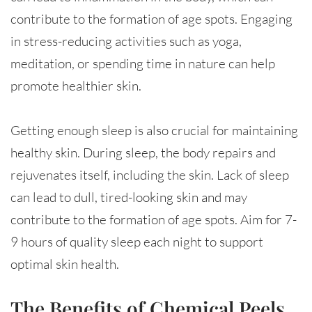
contribute to the formation of age spots. Engaging
in stress-reducing activities such as yoga,
meditation, or spending time in nature can help
promote healthier skin.
Getting enough sleep is also crucial for maintaining
healthy skin. During sleep, the body repairs and
rejuvenates itself, including the skin. Lack of sleep
can lead to dull, tired-looking skin and may
contribute to the formation of age spots. Aim for 7-
9 hours of quality sleep each night to support
optimal skin health.
The Benefits of Chemical Peels