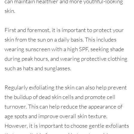
can maintain healthier and more youthful-looking
skin.
First and foremost, it is important to protect your
skin from the sun on a daily basis. This includes
wearing sunscreen with a high SPF, seeking shade
during peak hours, and wearing protective clothing
such as hats and sunglasses.
Regularly exfoliating the skin can also help prevent
the buildup of dead skin cells and promote cell
turnover. This can help reduce the appearance of
age spots and improve overall skin texture.
However, it is important to choose gentle exfoliants