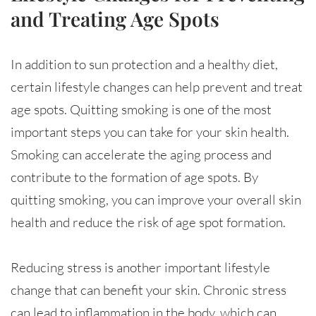
and Treating Age Spots
In addition to sun protection and a healthy diet,
certain lifestyle changes can help prevent and treat
age spots. Quitting smoking is one of the most
important steps you can take for your skin health.
Smoking can accelerate the aging process and
contribute to the formation of age spots. By
quitting smoking, you can improve your overall skin
health and reduce the risk of age spot formation.
Reducing stress is another important lifestyle
change that can benefit your skin. Chronic stress
can lead to inflammation in the body, which can