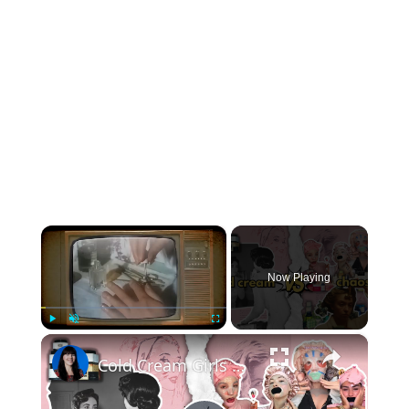
×
Now Playing
×
Play
Unmute
Fullscreen
Cold Cream Girls Were Onto Something… Before Serums and Stress