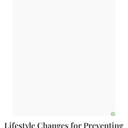
Lifestyle Changes for Preventing