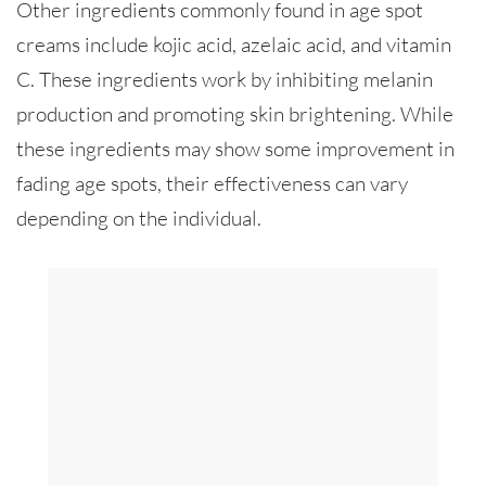
Other ingredients commonly found in age spot
creams include kojic acid, azelaic acid, and vitamin
C. These ingredients work by inhibiting melanin
production and promoting skin brightening. While
these ingredients may show some improvement in
fading age spots, their effectiveness can vary
depending on the individual.