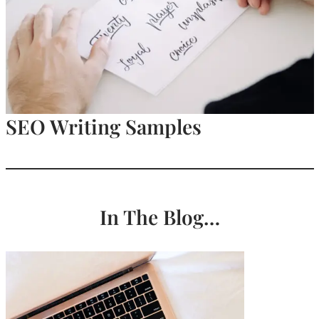
SEO Writing Samples
In The Blog…