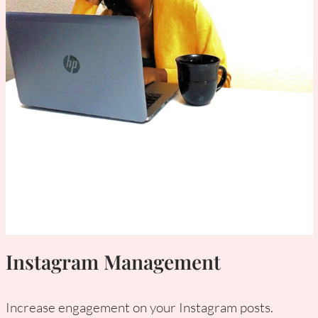
Instagram Management
Increase engagement on your Instagram posts.