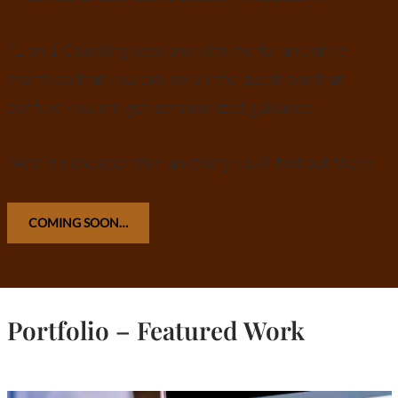
?1 on 1 Coaching sessions with me for an entire
month so that you can ask all the questions that
confuse you and get personalized guidance.
?And it’s cheaper than anything you’ll find out there.
COMING SOON…
Portfolio – Featured Work