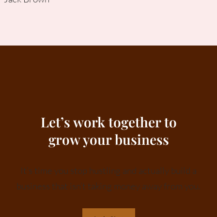
Let’s work together to
grow your business
It’s time you stop hustling and actually build a
business that isn’t taking money away from you.