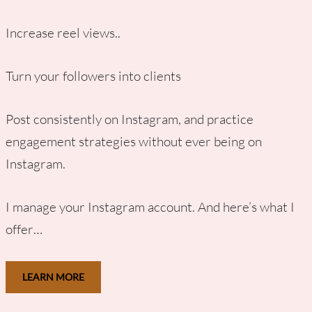
Increase reel views..
Turn your followers into clients
Post consistently on Instagram, and practice
engagement strategies without ever being on
Instagram.
I manage your Instagram account. And here’s what I
offer…
LEARN MORE