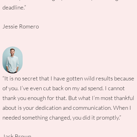
deadline.”
Jessie Romero
“It is no secret that I have gotten wild results because
of you. I’ve even cut back on my ad spend. I cannot
thank you enough for that. But what I’m most thankful
about is your dedication and communication. When I
needed something changed, you did it promptly.”
Jack Brown