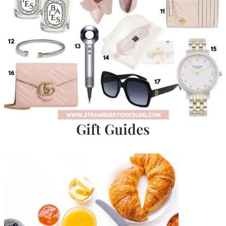
Gift Guides