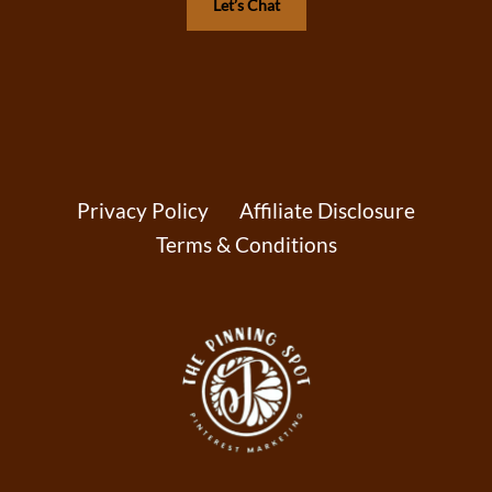
Let’s Chat
Privacy Policy
Affiliate Disclosure
Terms & Conditions