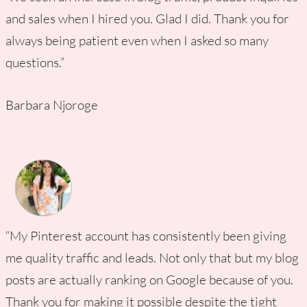
and sales when I hired you. Glad I did. Thank you for
always being patient even when I asked so many
questions.”
Barbara Njoroge
“My Pinterest account has consistently been giving
me quality traffic and leads. Not only that but my blog
posts are actually ranking on Google because of you.
Thank you for making it possible despite the tight