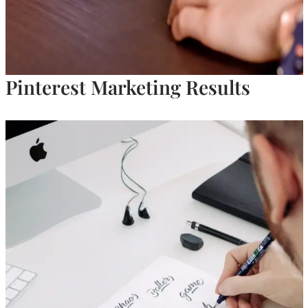
Pinterest Marketing Results