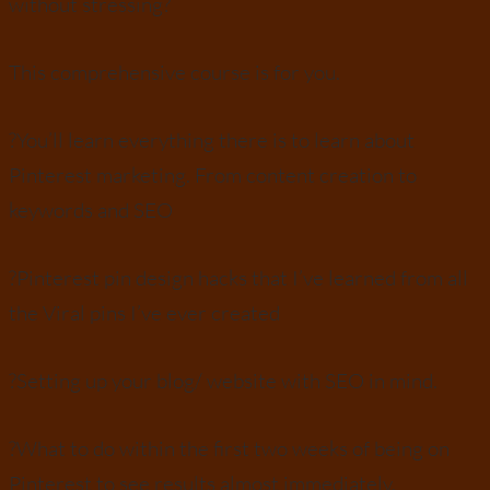
without stressing?
This comprehensive course is for you.
?You’ll learn everything there is to learn about
Pinterest marketing. From content creation to
keywords and SEO
?Pinterest pin design hacks that I’ve learned from all
the Viral pins I’ve ever created
?Setting up your blog/ website with SEO in mind.
?What to do within the first two weeks of being on
Pinterest to see results almost immediately.