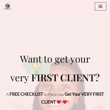
Skip
to
content
Want to get your
very
FIRST CLIENT?
A
FREE CHECKLIST
to Help you
Get Your VERY FIRST
CLIENT
‍?
‍?