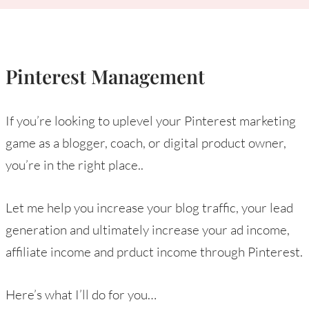
Pinterest Management
If you’re looking to uplevel your Pinterest marketing
game as a blogger, coach, or digital product owner,
you’re in the right place..
Let me help you increase your blog traffic, your lead
generation and ultimately increase your ad income,
affiliate income and prduct income through Pinterest.
Here’s what I’ll do for you…