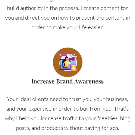
build authority in the process. I create content for
you and direct you on how to present the content in
order to make your life easier.
Increase Brand Awareness
Your ideal clients need to trust you, your business,
and your expertise in order to buy from you. That’s
why I help you increase traffic to your freebies, blog
posts, and products without paying for ads.