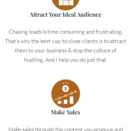
Attract Your Ideal Audience
Chasing leads is time consuming and frustrating.
That’s why the best way to close clients is to attract
them to your business & stop the culture of
hustling. And I help you do just that.
Make Sales
Make sales through the content you produce and