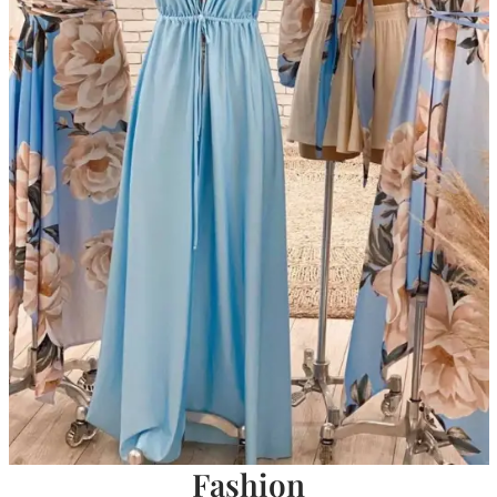
Fashion