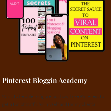
Pinterest Bloggin Academy
Want to be able to figure out how I use Pinterest to
get a ton of traffic for myself and for my clients