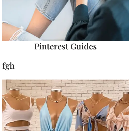
Pinterest Guides
fgh