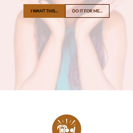
I WANT THIS…
DO IT FOR ME…