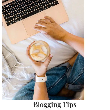
Blogging Tips