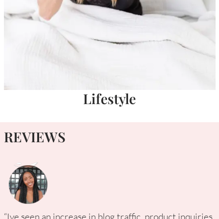
Lifestyle
REVIEWS
“Ive seen an increase in blog traffic, product inquiries