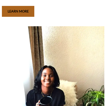
LEARN MORE