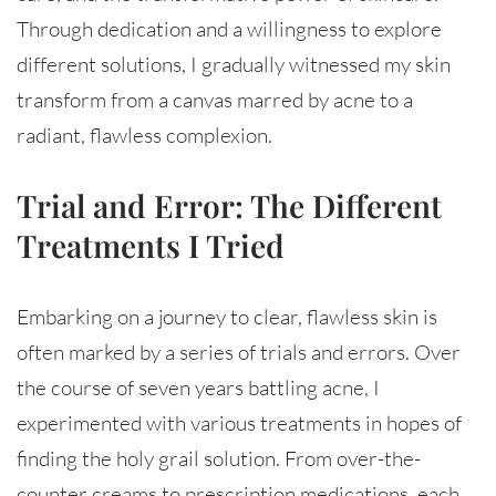
Through dedication and a willingness to explore
different solutions, I gradually witnessed my skin
transform from a canvas marred by acne to a
radiant, flawless complexion.
Trial and Error: The Different
Treatments I Tried
Embarking on a journey to clear, flawless skin is
often marked by a series of trials and errors. Over
the course of seven years battling acne, I
experimented with various treatments in hopes of
finding the holy grail solution. From over-the-
counter creams to prescription medications, each