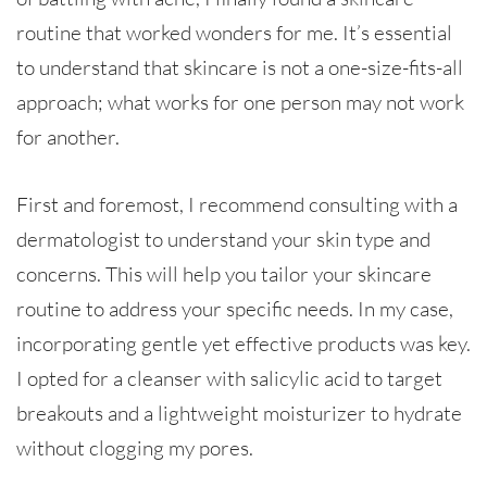
routine that worked wonders for me. It’s essential
to understand that skincare is not a one-size-fits-all
approach; what works for one person may not work
for another.
First and foremost, I recommend consulting with a
dermatologist to understand your skin type and
concerns. This will help you tailor your skincare
routine to address your specific needs. In my case,
incorporating gentle yet effective products was key.
I opted for a cleanser with salicylic acid to target
breakouts and a lightweight moisturizer to hydrate
without clogging my pores.