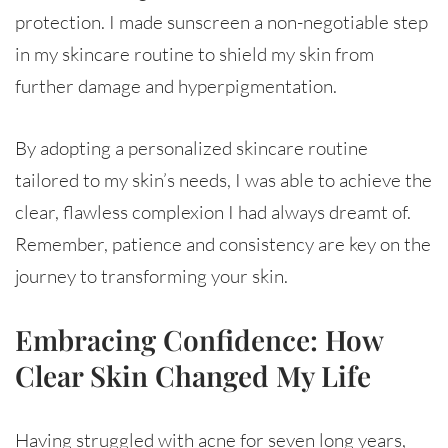
protection. I made sunscreen a non-negotiable step
in my skincare routine to shield my skin from
further damage and hyperpigmentation.
By adopting a personalized skincare routine
tailored to my skin’s needs, I was able to achieve the
clear, flawless complexion I had always dreamt of.
Remember, patience and consistency are key on the
journey to transforming your skin.
Embracing Confidence: How
Clear Skin Changed My Life
Having struggled with acne for seven long years,