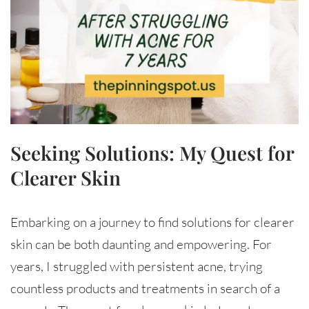
Seeking Solutions: My Quest for
Clearer Skin
Embarking on a journey to find solutions for clearer
skin can be both daunting and empowering. For
years, I struggled with persistent acne, trying
countless products and treatments in search of a