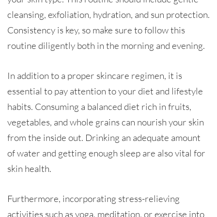
cleansing, exfoliation, hydration, and sun protection.
Consistency is key, so make sure to follow this
routine diligently both in the morning and evening.
In addition to a proper skincare regimen, it is
essential to pay attention to your diet and lifestyle
habits. Consuming a balanced diet rich in fruits,
vegetables, and whole grains can nourish your skin
from the inside out. Drinking an adequate amount
of water and getting enough sleep are also vital for
skin health.
Furthermore, incorporating stress-relieving
activities such as yoga, meditation, or exercise into