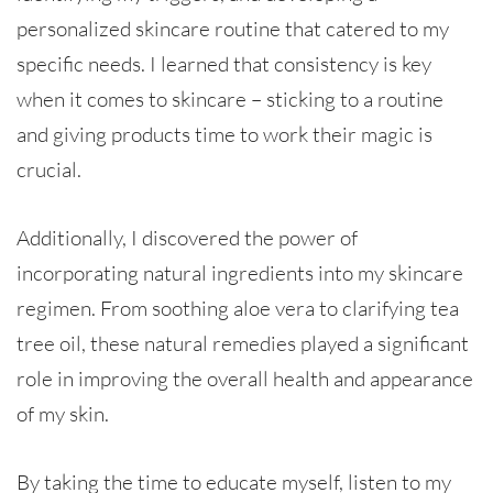
personalized skincare routine that catered to my
specific needs. I learned that consistency is key
when it comes to skincare – sticking to a routine
and giving products time to work their magic is
crucial.
Additionally, I discovered the power of
incorporating natural ingredients into my skincare
regimen. From soothing aloe vera to clarifying tea
tree oil, these natural remedies played a significant
role in improving the overall health and appearance
of my skin.
By taking the time to educate myself, listen to my