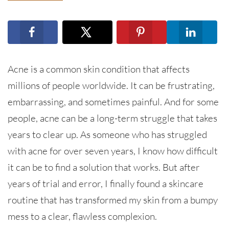
Acne is a common skin condition that affects
millions of people worldwide. It can be frustrating,
embarrassing, and sometimes painful. And for some
people, acne can be a long-term struggle that takes
years to clear up. As someone who has struggled
with acne for over seven years, I know how difficult
it can be to find a solution that works. But after
years of trial and error, I finally found a skincare
routine that has transformed my skin from a bumpy
mess to a clear, flawless complexion.