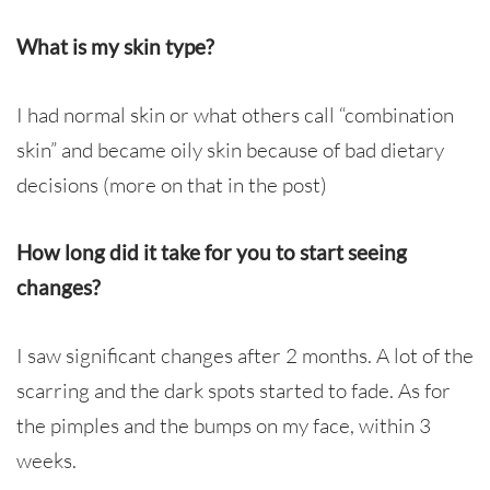
What is my skin type?
I had normal skin or what others call “combination
skin” and became oily skin because of bad dietary
decisions (more on that in the post)
How long did it take for you to start seeing
changes?
I saw significant changes after 2 months. A lot of the
scarring and the dark spots started to fade. As for
the pimples and the bumps on my face, within 3
weeks.