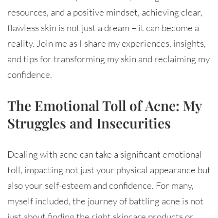
resources, and a positive mindset, achieving clear,
flawless skin is not just a dream – it can become a
reality. Join me as I share my experiences, insights,
and tips for transforming my skin and reclaiming my
confidence.
The Emotional Toll of Acne: My
Struggles and Insecurities
Dealing with acne can take a significant emotional
toll, impacting not just your physical appearance but
also your self-esteem and confidence. For many,
myself included, the journey of battling acne is not
just about finding the right skincare products or