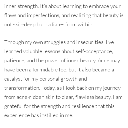
inner strength. It’s about learning to embrace your
flaws and imperfections, and realizing that beauty is
not skin-deep but radiates from within.
Through my own struggles and insecurities, I’ve
learned valuable lessons about self-acceptance,
patience, and the power of inner beauty. Acne may
have been a formidable foe, but it also became a
catalyst for my personal growth and
transformation. Today, as I look back on my journey
from acne-ridden skin to clear, flawless beauty, I am
grateful for the strength and resilience that this
experience has instilled in me.