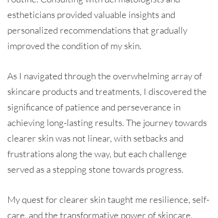
estheticians provided valuable insights and
personalized recommendations that gradually
improved the condition of my skin.
As I navigated through the overwhelming array of
skincare products and treatments, I discovered the
significance of patience and perseverance in
achieving long-lasting results. The journey towards
clearer skin was not linear, with setbacks and
frustrations along the way, but each challenge
served as a stepping stone towards progress.
My quest for clearer skin taught me resilience, self-
care, and the transformative power of skincare.