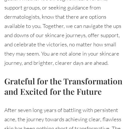
support groups, or seeking guidance from
dermatologists, know that there are options
available to you. Together, we can navigate the ups
and downs of our skincare journeys, offer support,
and celebrate the victories, no matter how small
they may seem. You are not alone in your skincare
journey, and brighter, clearer days are ahead.
Grateful for the Transformation
and Excited for the Future
After seven long years of battling with persistent
acne, the journey towards achieving clear, flawless
skin has been nothing short of transformative. The