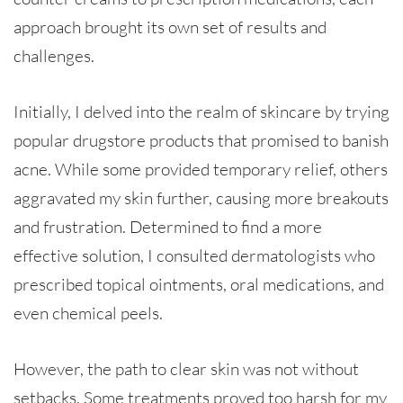
approach brought its own set of results and
challenges.
Initially, I delved into the realm of skincare by trying
popular drugstore products that promised to banish
acne. While some provided temporary relief, others
aggravated my skin further, causing more breakouts
and frustration. Determined to find a more
effective solution, I consulted dermatologists who
prescribed topical ointments, oral medications, and
even chemical peels.
However, the path to clear skin was not without
setbacks. Some treatments proved too harsh for my