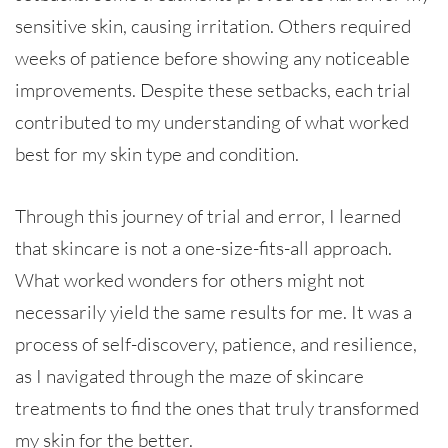
sensitive skin, causing irritation. Others required
weeks of patience before showing any noticeable
improvements. Despite these setbacks, each trial
contributed to my understanding of what worked
best for my skin type and condition.
Through this journey of trial and error, I learned
that skincare is not a one-size-fits-all approach.
What worked wonders for others might not
necessarily yield the same results for me. It was a
process of self-discovery, patience, and resilience,
as I navigated through the maze of skincare
treatments to find the ones that truly transformed
my skin for the better.