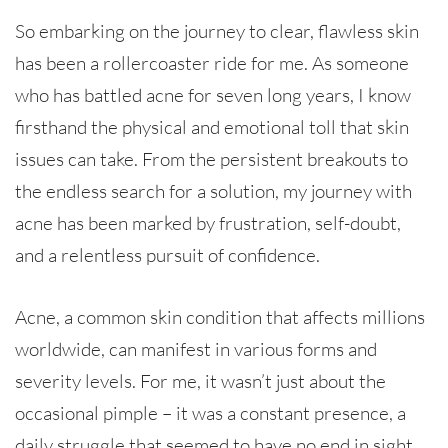
So embarking on the journey to clear, flawless skin
has been a rollercoaster ride for me. As someone
who has battled acne for seven long years, I know
firsthand the physical and emotional toll that skin
issues can take. From the persistent breakouts to
the endless search for a solution, my journey with
acne has been marked by frustration, self-doubt,
and a relentless pursuit of confidence.
Acne, a common skin condition that affects millions
worldwide, can manifest in various forms and
severity levels. For me, it wasn’t just about the
occasional pimple – it was a constant presence, a
daily struggle that seemed to have no end in sight.