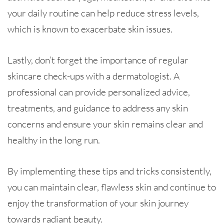
your daily routine can help reduce stress levels,
which is known to exacerbate skin issues.
Lastly, don’t forget the importance of regular
skincare check-ups with a dermatologist. A
professional can provide personalized advice,
treatments, and guidance to address any skin
concerns and ensure your skin remains clear and
healthy in the long run.
By implementing these tips and tricks consistently,
you can maintain clear, flawless skin and continue to
enjoy the transformation of your skin journey
towards radiant beauty.