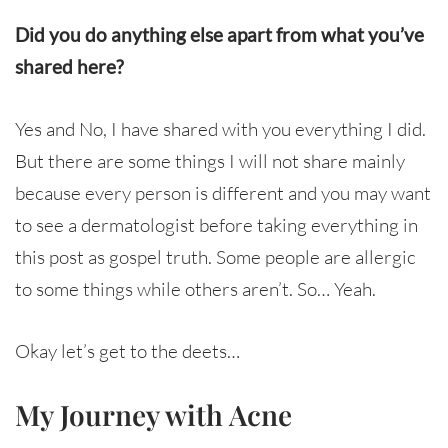
Did you do anything else apart from what you’ve
shared here?
Yes and No, I have shared with you everything I did.
But there are some things I will not share mainly
because every person is different and you may want
to see a dermatologist before taking everything in
this post as gospel truth. Some people are allergic
to some things while others aren’t. So… Yeah.
Okay let’s get to the deets…
My Journey with Acne