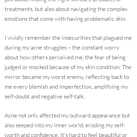
treatments, but also about navigating the complex
emotions that come with having problematic skin.
I vividly remember the insecurities that plagued me
during my acne struggles – the constant worry
about how others perceived me, the fear of being
judged or mocked because of my skin condition. The
mirror became my worst enemy, reflecting back to
me every blemish and imperfection, amplifying my
self-doubt and negative self-talk.
Acne not only affected my outward appearance but
also seeped into my inner world, eroding my self-
worth and confidence. It’s hard to feel beautiful or