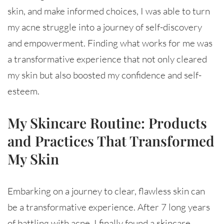
skin, and make informed choices, I was able to turn
my acne struggle into a journey of self-discovery
and empowerment. Finding what works for me was
a transformative experience that not only cleared
my skin but also boosted my confidence and self-
esteem.
My Skincare Routine: Products
and Practices That Transformed
My Skin
Embarking on a journey to clear, flawless skin can
be a transformative experience. After 7 long years
of battling with acne, I finally found a skincare