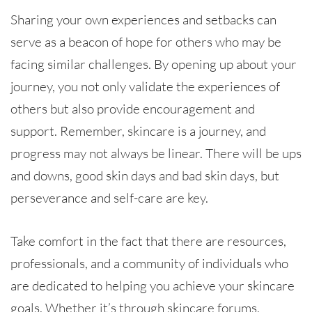
Sharing your own experiences and setbacks can
serve as a beacon of hope for others who may be
facing similar challenges. By opening up about your
journey, you not only validate the experiences of
others but also provide encouragement and
support. Remember, skincare is a journey, and
progress may not always be linear. There will be ups
and downs, good skin days and bad skin days, but
perseverance and self-care are key.
Take comfort in the fact that there are resources,
professionals, and a community of individuals who
are dedicated to helping you achieve your skincare
goals. Whether it’s through skincare forums,