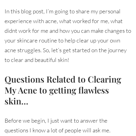
In this blog post, I’m going to share my personal
experience with acne, what worked for me, what
didnt work for me and how you can make changes to
your skincare routine to help clear up your own
acne struggles. So, let’s get started on the journey
to clear and beautiful skin!
Questions Related to Clearing
My Acne to getting flawless
skin…
Before we begin, I just want to answer the
questions I know a lot of people will ask me.