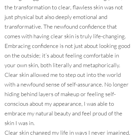
the transformation to clear, flawless skin was not
just physical but also deeply emotional and
transformative. The newfound confidence that
comes with having clear skin is truly life-changing.
Embracing confidence is not just about looking good
on the outside; it’s about feeling comfortable in
your own skin, both literally and metaphorically.
Clear skin allowed me to step out into the world
with a newfound sense of self-assurance. No longer
hiding behind layers of makeup or feeling self-
conscious about my appearance, I was able to
embrace my natural beauty and feel proud of the
skin I was in.
Clear skin changed my life in ways I never imagined.