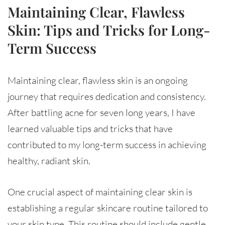
Maintaining Clear, Flawless
Skin: Tips and Tricks for Long-
Term Success
Maintaining clear, flawless skin is an ongoing
journey that requires dedication and consistency.
After battling acne for seven long years, I have
learned valuable tips and tricks that have
contributed to my long-term success in achieving
healthy, radiant skin.
One crucial aspect of maintaining clear skin is
establishing a regular skincare routine tailored to
your skin type. This routine should include gentle