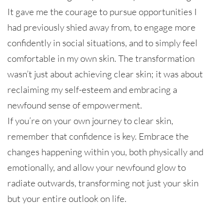
It gave me the courage to pursue opportunities I
had previously shied away from, to engage more
confidently in social situations, and to simply feel
comfortable in my own skin. The transformation
wasn’t just about achieving clear skin; it was about
reclaiming my self-esteem and embracing a
newfound sense of empowerment.
If you’re on your own journey to clear skin,
remember that confidence is key. Embrace the
changes happening within you, both physically and
emotionally, and allow your newfound glow to
radiate outwards, transforming not just your skin
but your entire outlook on life.