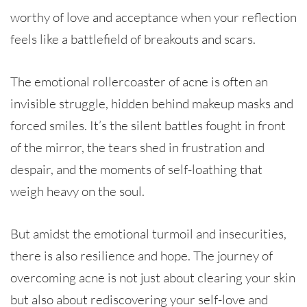
worthy of love and acceptance when your reflection
feels like a battlefield of breakouts and scars.
The emotional rollercoaster of acne is often an
invisible struggle, hidden behind makeup masks and
forced smiles. It’s the silent battles fought in front
of the mirror, the tears shed in frustration and
despair, and the moments of self-loathing that
weigh heavy on the soul.
But amidst the emotional turmoil and insecurities,
there is also resilience and hope. The journey of
overcoming acne is not just about clearing your skin
but also about rediscovering your self-love and