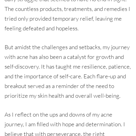
The countless products, treatments, and remedies I
tried only provided temporary relief, leaving me
feeling defeated and hopeless.
But amidst the challenges and setbacks, my journey
with acne has also been a catalyst for growth and
self-discovery. It has taught me resilience, patience,
and the importance of self-care. Each flare-up and
breakout served as a reminder of the need to
prioritize my skin health and overall well-being.
As I reflect on the ups and downs of my acne
journey, I am filled with hope and determination. I
believe that with perseverance, the right