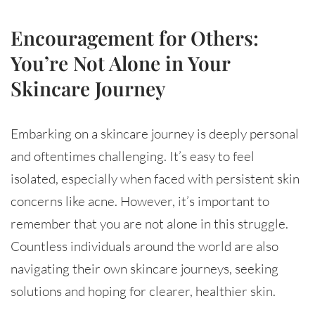
Encouragement for Others:
You’re Not Alone in Your
Skincare Journey
Embarking on a skincare journey is deeply personal
and oftentimes challenging. It’s easy to feel
isolated, especially when faced with persistent skin
concerns like acne. However, it’s important to
remember that you are not alone in this struggle.
Countless individuals around the world are also
navigating their own skincare journeys, seeking
solutions and hoping for clearer, healthier skin.