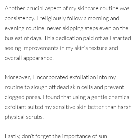
Another crucial aspect of my skincare routine was
consistency. I religiously follow a morning and
evening routine, never skipping steps even on the
busiest of days. This dedication paid off as I started
seeing improvements in my skin’s texture and
overall appearance.
Moreover, I incorporated exfoliation into my
routine to slough off dead skin cells and prevent
clogged pores. I found that using a gentle chemical
exfoliant suited my sensitive skin better than harsh
physical scrubs.
Lastly, don’t forget the importance of sun