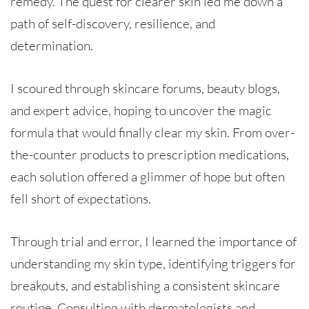
remedy. The quest for clearer skin led me down a
path of self-discovery, resilience, and
determination.
I scoured through skincare forums, beauty blogs,
and expert advice, hoping to uncover the magic
formula that would finally clear my skin. From over-
the-counter products to prescription medications,
each solution offered a glimmer of hope but often
fell short of expectations.
Through trial and error, I learned the importance of
understanding my skin type, identifying triggers for
breakouts, and establishing a consistent skincare
routine. Consulting with dermatologists and