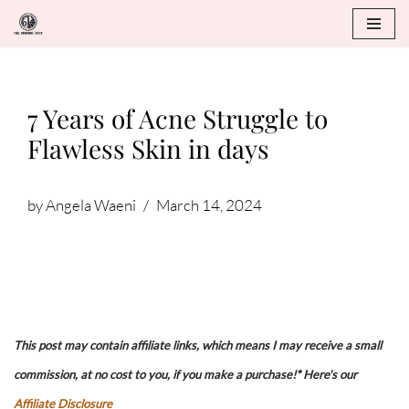
Skip
to
content
7 Years of Acne Struggle to
Flawless Skin in days
by
Angela Waeni
March 14, 2024
This post may contain affiliate links, which means I may receive a small
commission, at no cost to you, if you make a purchase!* Here's our
Affiliate Disclosure