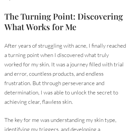
The Turning Point: Discovering
What Works for Me
After years of struggling with acne, I finally reached
a turning point when I discovered what truly
worked for my skin. It was a journey filled with trial
and error, countless products, and endless
frustration. But through perseverance and
determination, I was able to unlock the secret to
achieving clear, flawless skin.
The key for me was understanding my skin type,
identifying my triggers, and developing a