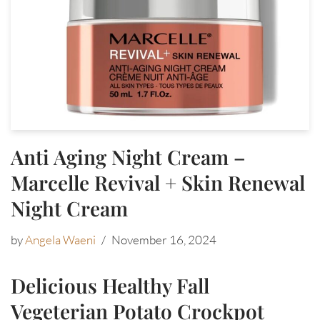
Anti Aging Night Cream –
Marcelle Revival + Skin Renewal
Night Cream
by
Angela Waeni
November 16, 2024
Delicious Healthy Fall
Vegeterian Potato Crockpot