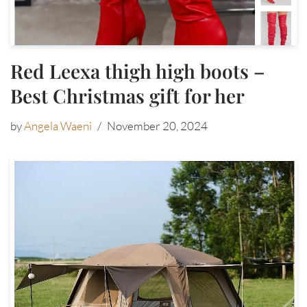
Red Leexa thigh high boots –
Best Christmas gift for her
by
Angela Waeni
November 20, 2024