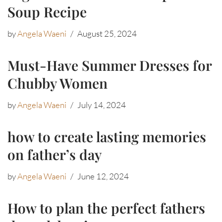
Soup Recipe
by
Angela Waeni
August 25, 2024
Must-Have Summer Dresses for
Chubby Women
by
Angela Waeni
July 14, 2024
how to create lasting memories
on father’s day
by
Angela Waeni
June 12, 2024
How to plan the perfect fathers