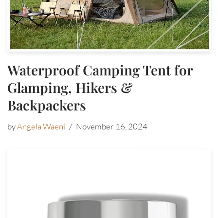
Waterproof Camping Tent for
Glamping, Hikers &
Backpackers
by
Angela Waeni
November 16, 2024