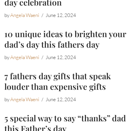
day celebration
by
Angela Waeni
June 12, 2024
10 unique ideas to brighten your
dad’s day this fathers day
by
Angela Waeni
June 12, 2024
7 fathers day gifts that speak
louder than expensive gifts
by
Angela Waeni
June 12, 2024
5 special way to say “thanks” dad
this Father’s day