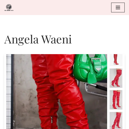
Skip
to
Angela Waeni
content