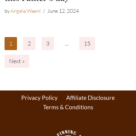
by
Angela Waeni
June 12, 2024
1
2
3
…
15
Next »
Privacy Policy
Affiliate Disclosure
Terms & Conditions