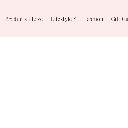
Products I Love
Lifestyle
Fashion
Gift G