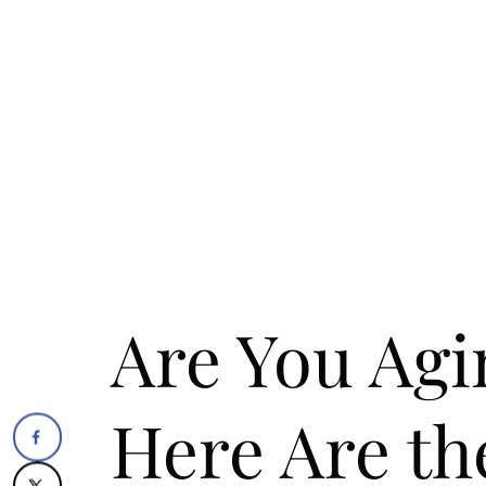
Are You Agi
Here Are th