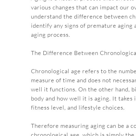
various changes that can impact our ov
understand the difference between chr
identify any signs of premature aging
aging process.
The Difference Between Chronological
Chronological age refers to the number
measure of time and does not necessar
well it functions. On the other hand, b
body and how well it is aging. It takes
fitness level, and lifestyle choices.
Therefore measuring aging can be a c
chronological age, which is simply the