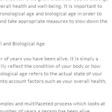
erall health and well-being. It is important to
onological age and biological age in order to
 and take appropriate measures to slow down the
 and Biological Age
 of years you have been alive. It is simply a
ily reflect the condition of your body or how
iological age refers to the actual state of your
 into account factors such as your overall health,
omplex and multifaceted process which looks at
 number of years a person has been alive.