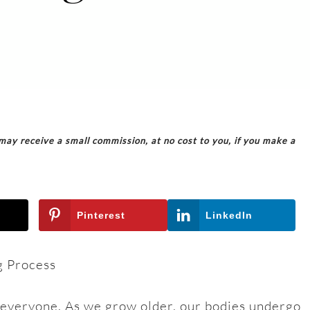
 may receive a small commission, at no cost to you, if you make a
Pinterest
LinkedIn
g Process
s everyone. As we grow older, our bodies undergo