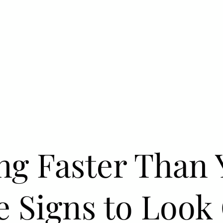
ng Faster Than 
e Signs to Look