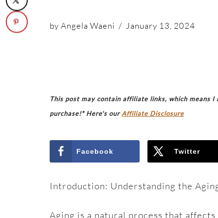
by
Angela Waeni
January 13, 2024
This post may contain affiliate links, which means I
purchase!* Here's our
Affiliate Disclosure
Facebook
Twitter
Introduction: Understanding the Agin
Aging is a natural process that affect