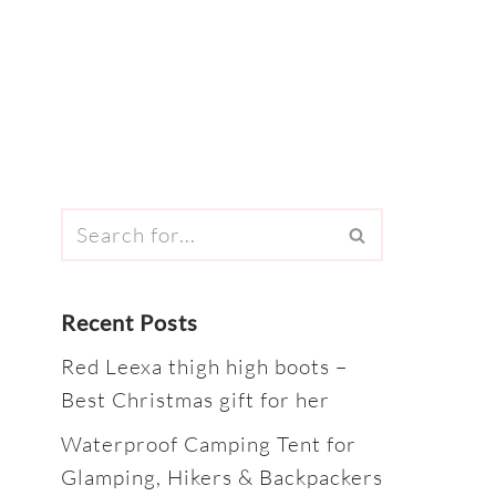
Recent Posts
Red Leexa thigh high boots –
Best Christmas gift for her
Waterproof Camping Tent for
Glamping, Hikers & Backpackers