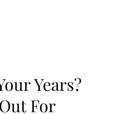
Your Years?
 Out For