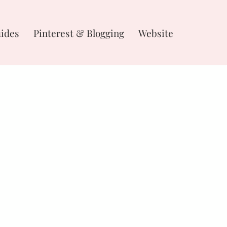
uides
Pinterest & Blogging
Website