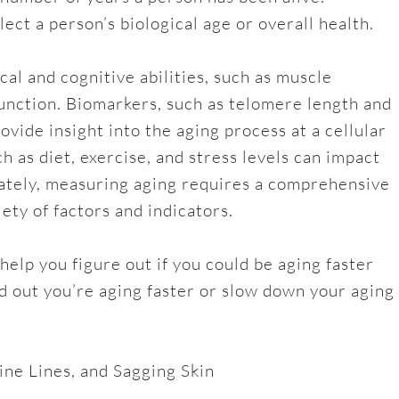
ect a person’s biological age or overall health.
al and cognitive abilities, such as muscle
unction. Biomarkers, such as telomere length and
ovide insight into the aging process at a cellular
uch as diet, exercise, and stress levels can impact
mately, measuring aging requires a comprehensive
ety of factors and indicators.
 help you figure out if you could be aging faster
nd out you’re aging faster or slow down your aging
ine Lines, and Sagging Skin