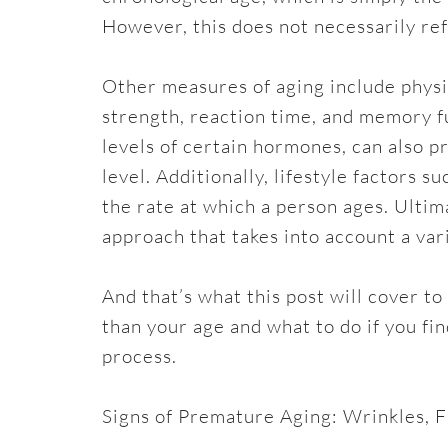
However, this does not necessarily refl
Other measures of aging include physic
strength, reaction time, and memory f
levels of certain hormones, can also pr
level. Additionally, lifestyle factors s
the rate at which a person ages. Ulti
approach that takes into account a vari
And that’s what this post will cover to
than your age and what to do if you fi
process.
Signs of Premature Aging: Wrinkles, F