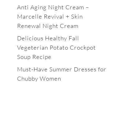
Anti Aging Night Cream –
Marcelle Revival + Skin
Renewal Night Cream
Delicious Healthy Fall
Vegeterian Potato Crockpot
Soup Recipe
Must-Have Summer Dresses for
Chubby Women