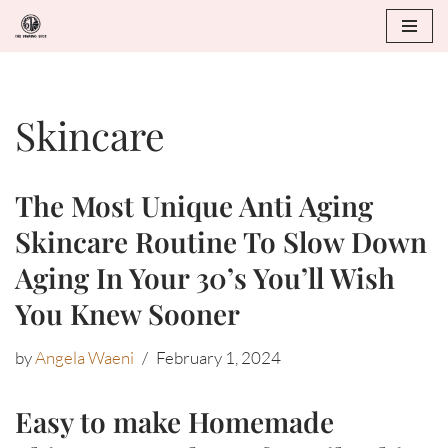
Skip
to
Skincare
content
The Most Unique Anti Aging
Skincare Routine To Slow Down
Aging In Your 30’s You’ll Wish
You Knew Sooner
by
Angela Waeni
February 1, 2024
Easy to make Homemade