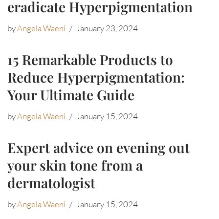
eradicate Hyperpigmentation
by
Angela Waeni
January 23, 2024
15 Remarkable Products to
Reduce Hyperpigmentation:
Your Ultimate Guide
by
Angela Waeni
January 15, 2024
Expert advice on evening out
your skin tone from a
dermatologist
by
Angela Waeni
January 15, 2024