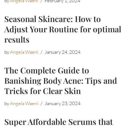
by
Angela Waeni
February 1, 2024
Seasonal Skincare: How to
Adjust Your Routine for optimal
results
by
Angela Waeni
January 24, 2024
The Complete Guide to
Banishing Body Acne: Tips and
Tricks for Clear Skin
by
Angela Waeni
January 23, 2024
Super Affordable Serums that