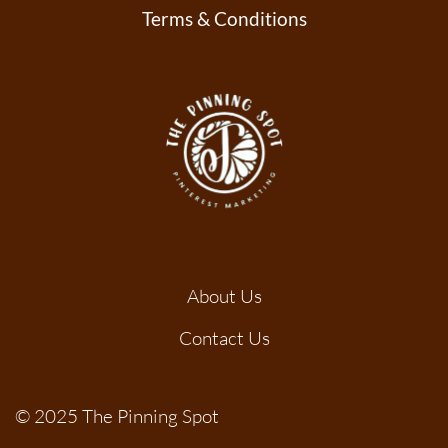
Terms & Conditions
About Us
Contact Us
© 2025 The Pinning Spot