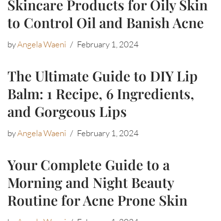
Skincare Products for Oily Skin
to Control Oil and Banish Acne
by
Angela Waeni
February 1, 2024
The Ultimate Guide to DIY Lip
Balm: 1 Recipe, 6 Ingredients,
and Gorgeous Lips
by
Angela Waeni
February 1, 2024
Your Complete Guide to a
Morning and Night Beauty
Routine for Acne Prone Skin