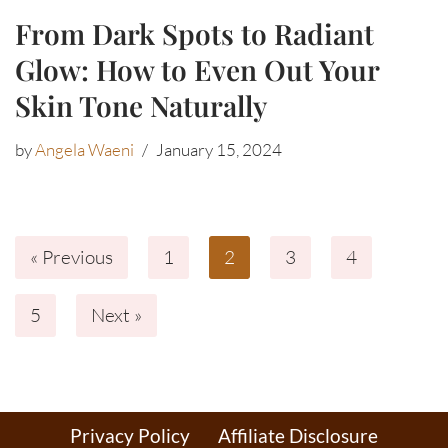
From Dark Spots to Radiant
Glow: How to Even Out Your
Skin Tone Naturally
by
Angela Waeni
January 15, 2024
« Previous
1
2
3
4
5
Next »
Privacy Policy
Affiliate Disclosure