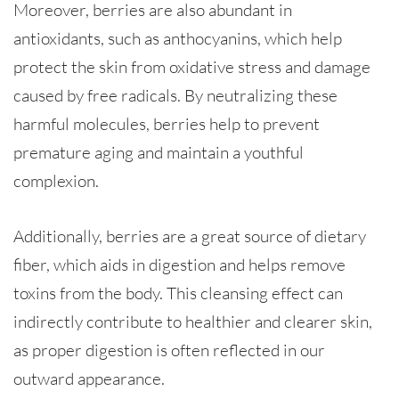
Moreover, berries are also abundant in
antioxidants, such as anthocyanins, which help
protect the skin from oxidative stress and damage
caused by free radicals. By neutralizing these
harmful molecules, berries help to prevent
premature aging and maintain a youthful
complexion.
Additionally, berries are a great source of dietary
fiber, which aids in digestion and helps remove
toxins from the body. This cleansing effect can
indirectly contribute to healthier and clearer skin,
as proper digestion is often reflected in our
outward appearance.