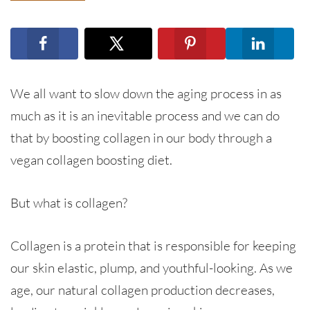
We all want to slow down the aging process in as
much as it is an inevitable process and we can do
that by boosting collagen in our body through a
vegan collagen boosting diet.
But what is collagen?
Collagen is a protein that is responsible for keeping
our skin elastic, plump, and youthful-looking. As we
age, our natural collagen production decreases,