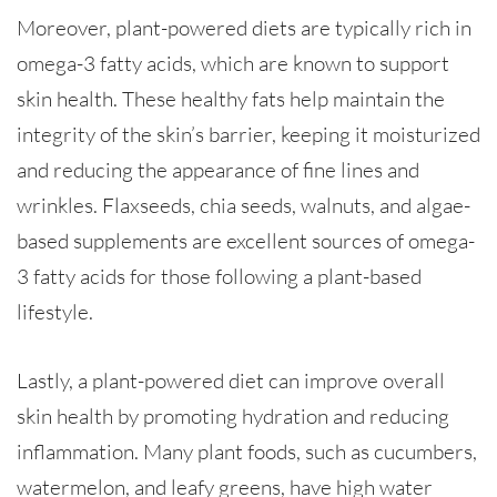
Moreover, plant-powered diets are typically rich in
omega-3 fatty acids, which are known to support
skin health. These healthy fats help maintain the
integrity of the skin’s barrier, keeping it moisturized
and reducing the appearance of fine lines and
wrinkles. Flaxseeds, chia seeds, walnuts, and algae-
based supplements are excellent sources of omega-
3 fatty acids for those following a plant-based
lifestyle.
Lastly, a plant-powered diet can improve overall
skin health by promoting hydration and reducing
inflammation. Many plant foods, such as cucumbers,
watermelon, and leafy greens, have high water