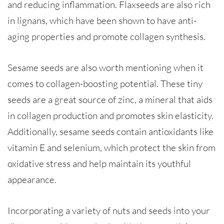
and reducing inflammation. Flaxseeds are also rich
in lignans, which have been shown to have anti-
aging properties and promote collagen synthesis.
Sesame seeds are also worth mentioning when it
comes to collagen-boosting potential. These tiny
seeds are a great source of zinc, a mineral that aids
in collagen production and promotes skin elasticity.
Additionally, sesame seeds contain antioxidants like
vitamin E and selenium, which protect the skin from
oxidative stress and help maintain its youthful
appearance.
Incorporating a variety of nuts and seeds into your