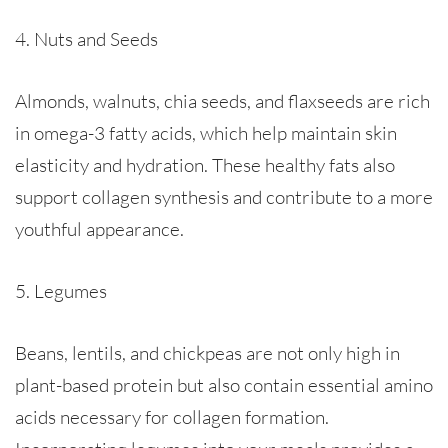
4. Nuts and Seeds
Almonds, walnuts, chia seeds, and flaxseeds are rich
in omega-3 fatty acids, which help maintain skin
elasticity and hydration. These healthy fats also
support collagen synthesis and contribute to a more
youthful appearance.
5. Legumes
Beans, lentils, and chickpeas are not only high in
plant-based protein but also contain essential amino
acids necessary for collagen formation.