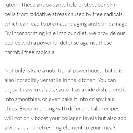
lutein. These antioxidants help protect our skin
cells from oxidative stress caused by free radicals,
which can lead to premature aging and skin damage.
By incorporating kale into our diet, we provide our
bodies with a powerful defense against these
harmful free radicals.
Not only is kale a nutritional powerhouse, but it is
also incredibly versatile in the kitchen. You can
enjoy it raw in salads, sauté it as a side dish, blend it
into smoothies, or even bake it into crispy kale
chips. Experimenting with different kale recipes
will not only boost your collagen levels but also add
a vibrant and refreshing element to your meals.