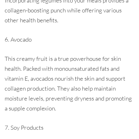
Incorporating legumes into your meals provides a
collagen-boosting punch while offering various
other health benefits.
6. Avocado
This creamy fruit is a true powerhouse for skin
health. Packed with monounsaturated fats and
vitamin E, avocados nourish the skin and support
collagen production. They also help maintain
moisture levels, preventing dryness and promoting
a supple complexion.
7. Soy Products