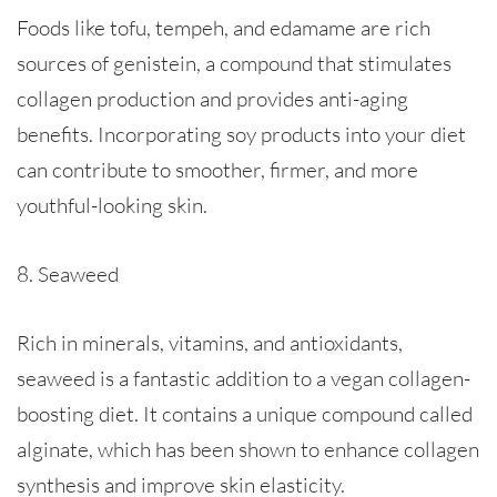
Foods like tofu, tempeh, and edamame are rich
sources of genistein, a compound that stimulates
collagen production and provides anti-aging
benefits. Incorporating soy products into your diet
can contribute to smoother, firmer, and more
youthful-looking skin.
8. Seaweed
Rich in minerals, vitamins, and antioxidants,
seaweed is a fantastic addition to a vegan collagen-
boosting diet. It contains a unique compound called
alginate, which has been shown to enhance collagen
synthesis and improve skin elasticity.