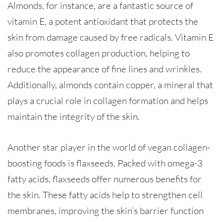
Almonds, for instance, are a fantastic source of
vitamin E, a potent antioxidant that protects the
skin from damage caused by free radicals. Vitamin E
also promotes collagen production, helping to
reduce the appearance of fine lines and wrinkles.
Additionally, almonds contain copper, a mineral that
plays a crucial role in collagen formation and helps
maintain the integrity of the skin.
Another star player in the world of vegan collagen-
boosting foods is flaxseeds. Packed with omega-3
fatty acids, flaxseeds offer numerous benefits for
the skin. These fatty acids help to strengthen cell
membranes, improving the skin’s barrier function