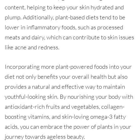
content, helping to keep your skin hydrated and
plump. Additionally, plant-based diets tend to be
lower in inflammatory foods, such as processed
meats and dairy, which can contribute to skin issues
like acne and redness.
Incorporating more plant-powered foods into your
diet not only benefits your overall health but also
provides a natural and effective way to maintain
youthful-looking skin. By nourishing your body with
antioxidant-rich fruits and vegetables, collagen-
boosting vitamins, and skin-loving omega-3 fatty
acids, you can embrace the power of plants in your
journey towards ageless beauty.