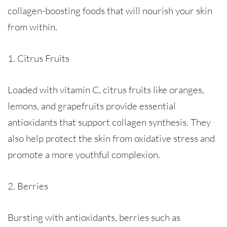
collagen-boosting foods that will nourish your skin
from within.
1. Citrus Fruits
Loaded with vitamin C, citrus fruits like oranges,
lemons, and grapefruits provide essential
antioxidants that support collagen synthesis. They
also help protect the skin from oxidative stress and
promote a more youthful complexion.
2. Berries
Bursting with antioxidants, berries such as