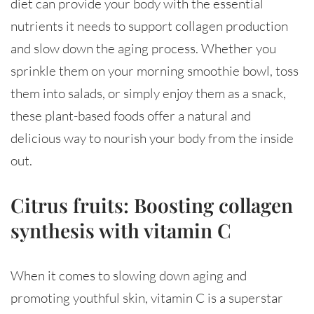
diet can provide your body with the essential
nutrients it needs to support collagen production
and slow down the aging process. Whether you
sprinkle them on your morning smoothie bowl, toss
them into salads, or simply enjoy them as a snack,
these plant-based foods offer a natural and
delicious way to nourish your body from the inside
out.
Citrus fruits: Boosting collagen
synthesis with vitamin C
When it comes to slowing down aging and
promoting youthful skin, vitamin C is a superstar