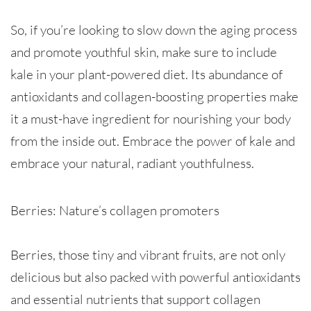
So, if you’re looking to slow down the aging process
and promote youthful skin, make sure to include
kale in your plant-powered diet. Its abundance of
antioxidants and collagen-boosting properties make
it a must-have ingredient for nourishing your body
from the inside out. Embrace the power of kale and
embrace your natural, radiant youthfulness.
Berries: Nature’s collagen promoters
Berries, those tiny and vibrant fruits, are not only
delicious but also packed with powerful antioxidants
and essential nutrients that support collagen