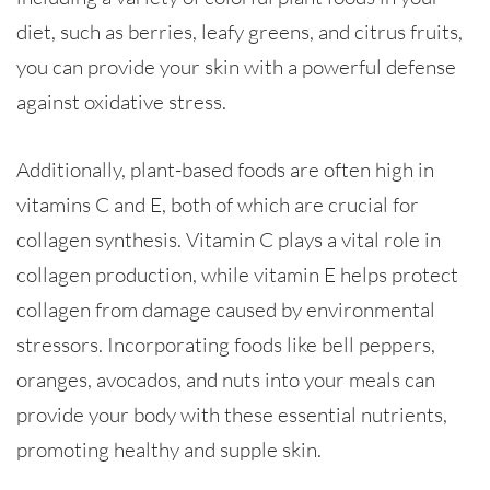
diet, such as berries, leafy greens, and citrus fruits,
you can provide your skin with a powerful defense
against oxidative stress.
Additionally, plant-based foods are often high in
vitamins C and E, both of which are crucial for
collagen synthesis. Vitamin C plays a vital role in
collagen production, while vitamin E helps protect
collagen from damage caused by environmental
stressors. Incorporating foods like bell peppers,
oranges, avocados, and nuts into your meals can
provide your body with these essential nutrients,
promoting healthy and supple skin.