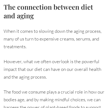
The connection between diet
and aging
When it comes to slowing down the aging process,
many of us turn to expensive creams, serums, and
treatments.
However, what we often overlook is the powerful
impact that our diet can have on our overall health
and the aging process.
The food we consume plays a crucial role in how our
bodies age, and by making mindful choices, we can
harness the power of plant-based foods to support