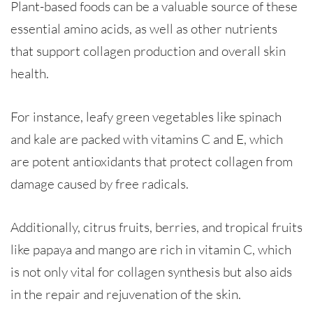
Plant-based foods can be a valuable source of these
essential amino acids, as well as other nutrients
that support collagen production and overall skin
health.
For instance, leafy green vegetables like spinach
and kale are packed with vitamins C and E, which
are potent antioxidants that protect collagen from
damage caused by free radicals.
Additionally, citrus fruits, berries, and tropical fruits
like papaya and mango are rich in vitamin C, which
is not only vital for collagen synthesis but also aids
in the repair and rejuvenation of the skin.