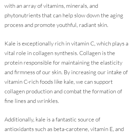
with an array of vitamins, minerals, and
phytonutrients that can help slow down the aging
process and promote youthful, radiant skin.
Kale is exceptionally rich in vitamin C, which plays a
vital role in collagen synthesis. Collagen is the
protein responsible for maintaining the elasticity
and firmness of our skin. By increasing our intake of
vitamin C-rich foods like kale, we can support
collagen production and combat the formation of
fine lines and wrinkles.
Additionally, kale is a fantastic source of
antioxidants such as beta-carotene, vitamin E, and