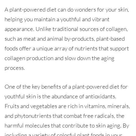
A plant-powered diet can do wonders for your skin,
helping you maintain a youthful and vibrant
appearance. Unlike traditional sources of collagen,
such as meat and animal by-products, plant-based
foods offer a unique array of nutrients that support
collagen production and slow down the aging
process.
One of the key benefits of a plant-powered diet for
youthful skin is the abundance of antioxidants.
Fruits and vegetables are rich in vitamins, minerals,
and phytonutrients that combat free radicals, the
harmful molecules that contribute to skin aging. By
including a variety of colorful plant foods in your