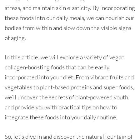
stress, and maintain skin elasticity. By incorporating
these foods into our daily meals, we can nourish our
bodies from within and slow down the visible signs
of aging.
In this article, we will explore a variety of vegan
collagen-boosting foods that can be easily
incorporated into your diet. From vibrant fruits and
vegetables to plant-based proteins and super foods,
we’ll uncover the secrets of plant-powered youth
and provide you with practical tips on how to
integrate these foods into your daily routine.
So, let’s dive in and discover the natural fountain of