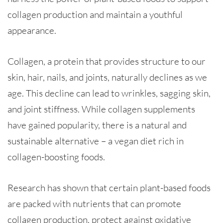
collagen production and maintain a youthful
appearance.
Collagen, a protein that provides structure to our
skin, hair, nails, and joints, naturally declines as we
age. This decline can lead to wrinkles, sagging skin,
and joint stiffness. While collagen supplements
have gained popularity, there is a natural and
sustainable alternative – a vegan diet rich in
collagen-boosting foods.
Research has shown that certain plant-based foods
are packed with nutrients that can promote
collagen production, protect against oxidative