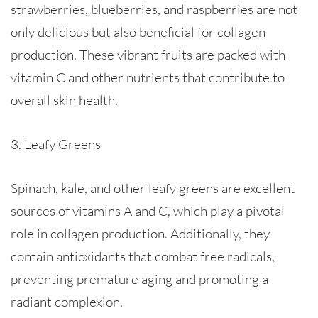
strawberries, blueberries, and raspberries are not
only delicious but also beneficial for collagen
production. These vibrant fruits are packed with
vitamin C and other nutrients that contribute to
overall skin health.
3. Leafy Greens
Spinach, kale, and other leafy greens are excellent
sources of vitamins A and C, which play a pivotal
role in collagen production. Additionally, they
contain antioxidants that combat free radicals,
preventing premature aging and promoting a
radiant complexion.