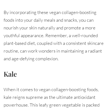
By incorporating these vegan collagen-boosting
foods into your daily meals and snacks, you can
nourish your skin naturally and promote a more
youthful appearance. Remember, a well-rounded
plant-based diet, coupled with a consistent skincare
routine, can work wonders in maintaining a radiant
and age-defying complexion.
Kale
When it comes to vegan collagen-boosting foods,
kale reigns supreme as the ultimate antioxidant
powerhouse. This leafy green vegetable is packed