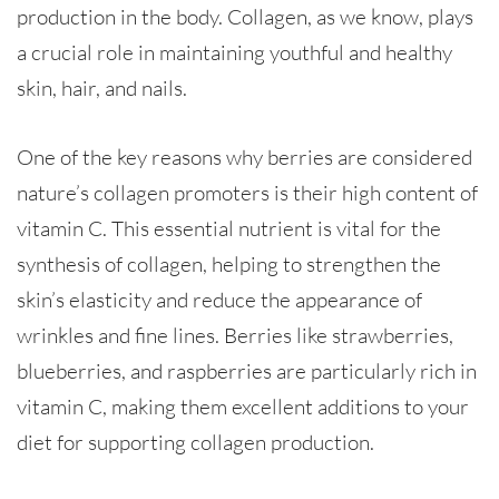
production in the body. Collagen, as we know, plays
a crucial role in maintaining youthful and healthy
skin, hair, and nails.
One of the key reasons why berries are considered
nature’s collagen promoters is their high content of
vitamin C. This essential nutrient is vital for the
synthesis of collagen, helping to strengthen the
skin’s elasticity and reduce the appearance of
wrinkles and fine lines. Berries like strawberries,
blueberries, and raspberries are particularly rich in
vitamin C, making them excellent additions to your
diet for supporting collagen production.