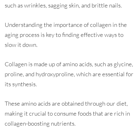
such as wrinkles, sagging skin, and brittle nails.
Understanding the importance of collagen in the
aging process is key to finding effective ways to
slow it down.
Collagen is made up of amino acids, such as glycine,
proline, and hydroxyproline, which are essential for
its synthesis.
These amino acids are obtained through our diet,
making it crucial to consume foods that are rich in
collagen-boosting nutrients.