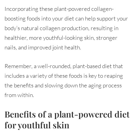
Incorporating these plant-powered collagen-
boosting foods into your diet can help support your
body’s natural collagen production, resulting in
healthier, more youthful-looking skin, stronger
nails, and improved joint health.
Remember, a well-rounded, plant-based diet that
includes a variety of these foods is key to reaping
the benefits and slowing down the aging process
from within.
Benefits of a plant-powered diet
for youthful skin