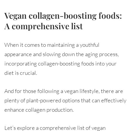
Vegan collagen-boosting foods:
A comprehensive list
When it comes to maintaining a youthful
appearance and slowing down the aging process,
incorporating collagen-boosting foods into your
diet is crucial.
And for those following a vegan lifestyle, there are
plenty of plant-powered options that can effectively
enhance collagen production.
Let’s explore a comprehensive list of vegan