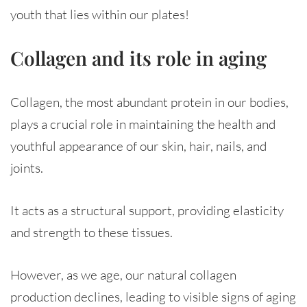
youth that lies within our plates!
Collagen and its role in aging
Collagen, the most abundant protein in our bodies,
plays a crucial role in maintaining the health and
youthful appearance of our skin, hair, nails, and
joints.
It acts as a structural support, providing elasticity
and strength to these tissues.
However, as we age, our natural collagen
production declines, leading to visible signs of aging