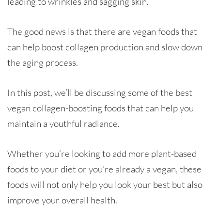
leading to wrinkles and sagging skin.
The good news is that there are vegan foods that
can help boost collagen production and slow down
the aging process.
In this post, we’ll be discussing some of the best
vegan collagen-boosting foods that can help you
maintain a youthful radiance.
Whether you’re looking to add more plant-based
foods to your diet or you’re already a vegan, these
foods will not only help you look your best but also
improve your overall health.