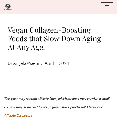
Skip
to
Vegan Collagen-Boosting
content
Foods that Slow Down Aging
At Any Age.
by
Angela Waeni
April 1, 2024
This post may contain affiliate links, which means I may receive a small
commission, at no cost to you, if you make a purchase!* Here's our
Affiliate Disclosure