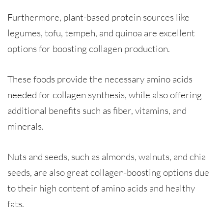
Furthermore, plant-based protein sources like
legumes, tofu, tempeh, and quinoa are excellent
options for boosting collagen production.
These foods provide the necessary amino acids
needed for collagen synthesis, while also offering
additional benefits such as fiber, vitamins, and
minerals.
Nuts and seeds, such as almonds, walnuts, and chia
seeds, are also great collagen-boosting options due
to their high content of amino acids and healthy
fats.