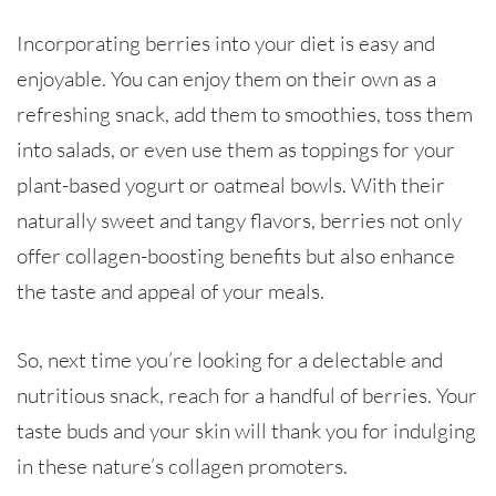
Incorporating berries into your diet is easy and
enjoyable. You can enjoy them on their own as a
refreshing snack, add them to smoothies, toss them
into salads, or even use them as toppings for your
plant-based yogurt or oatmeal bowls. With their
naturally sweet and tangy flavors, berries not only
offer collagen-boosting benefits but also enhance
the taste and appeal of your meals.
So, next time you’re looking for a delectable and
nutritious snack, reach for a handful of berries. Your
taste buds and your skin will thank you for indulging
in these nature’s collagen promoters.