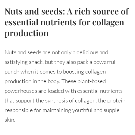
Nuts and seeds: A rich source of
essential nutrients for collagen
production
Nuts and seeds are not only a delicious and
satisfying snack, but they also pack a powerful
punch when it comes to boosting collagen
production in the body. These plant-based
powerhouses are loaded with essential nutrients
that support the synthesis of collagen, the protein
responsible for maintaining youthful and supple
skin.