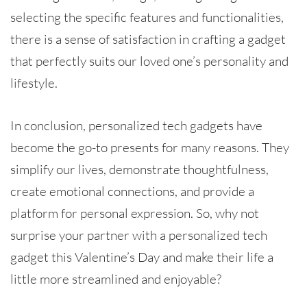
selecting the specific features and functionalities,
there is a sense of satisfaction in crafting a gadget
that perfectly suits our loved one’s personality and
lifestyle.
In conclusion, personalized tech gadgets have
become the go-to presents for many reasons. They
simplify our lives, demonstrate thoughtfulness,
create emotional connections, and provide a
platform for personal expression. So, why not
surprise your partner with a personalized tech
gadget this Valentine’s Day and make their life a
little more streamlined and enjoyable?