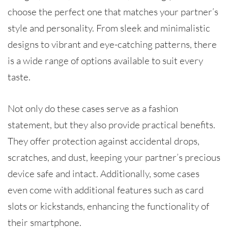
choose the perfect one that matches your partner’s
style and personality. From sleek and minimalistic
designs to vibrant and eye-catching patterns, there
is a wide range of options available to suit every
taste.
Not only do these cases serve as a fashion
statement, but they also provide practical benefits.
They offer protection against accidental drops,
scratches, and dust, keeping your partner’s precious
device safe and intact. Additionally, some cases
even come with additional features such as card
slots or kickstands, enhancing the functionality of
their smartphone.