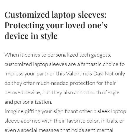
Customized laptop sleeves:
Protecting your loved one’s
device in style
When it comes to personalized tech gadgets,
customized laptop sleeves are a fantastic choice to
impress your partner this Valentine’s Day. Not only
do they offer much-needed protection for their
beloved device, but they also add a touch of style
and personalization.
Imagine gifting your significant other a sleek laptop
sleeve adorned with their favorite color, initials, or
even a special message that holds sentimental