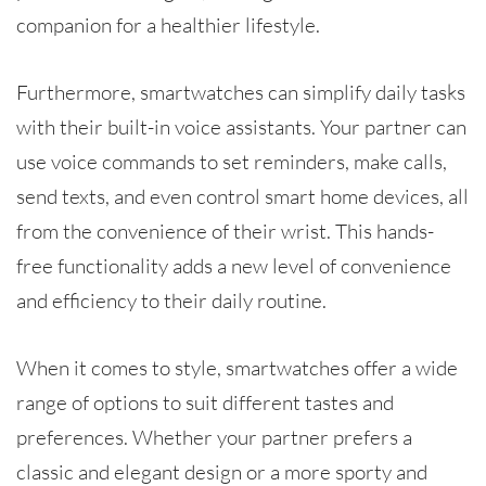
companion for a healthier lifestyle.
Furthermore, smartwatches can simplify daily tasks
with their built-in voice assistants. Your partner can
use voice commands to set reminders, make calls,
send texts, and even control smart home devices, all
from the convenience of their wrist. This hands-
free functionality adds a new level of convenience
and efficiency to their daily routine.
When it comes to style, smartwatches offer a wide
range of options to suit different tastes and
preferences. Whether your partner prefers a
classic and elegant design or a more sporty and