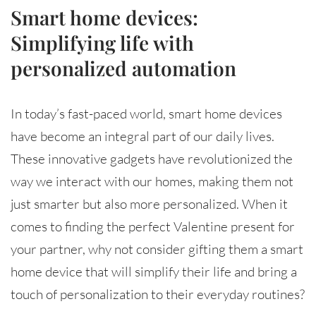
Smart home devices:
Simplifying life with
personalized automation
In today’s fast-paced world, smart home devices
have become an integral part of our daily lives.
These innovative gadgets have revolutionized the
way we interact with our homes, making them not
just smarter but also more personalized. When it
comes to finding the perfect Valentine present for
your partner, why not consider gifting them a smart
home device that will simplify their life and bring a
touch of personalization to their everyday routines?