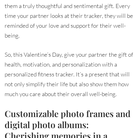
them a truly thoughtful and sentimental gift. Every
time your partner looks at their tracker, they will be
reminded of your love and support for their well-
being.
So, this Valentine’s Day, give your partner the gift of
health, motivation, and personalization with a
personalized fitness tracker. It’s a present that will
not only simplify their life but also show them how
much you care about their overall well-being.
Customizable photo frames and
digital photo albums:
Cherishing memories in a