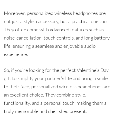
Moreover, personalized wireless headphones are
not just a stylish accessory, but a practical one too.
They often come with advanced features such as
noise-cancellation, touch controls, and long battery
life, ensuring a seamless and enjoyable audio
experience.
So, if you’re looking for the perfect Valentine’s Day
gift to simplify your partner’s life and bring a smile
to their face, personalized wireless headphones are
an excellent choice. They combine style,
functionality, and a personal touch, making them a
truly memorable and cherished present.