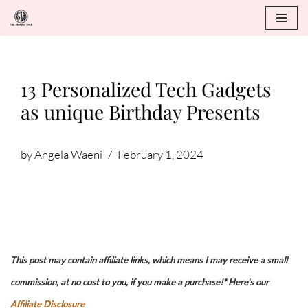
Skip
to
content
13 Personalized Tech Gadgets
as unique Birthday Presents
by
Angela Waeni
February 1, 2024
This post may contain affiliate links, which means I may receive a small
commission, at no cost to you, if you make a purchase!* Here's our
Affiliate Disclosure