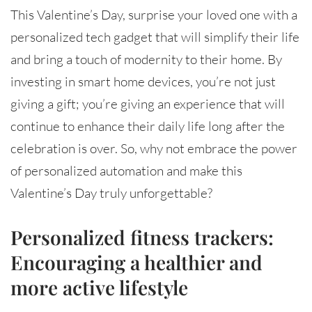
This Valentine’s Day, surprise your loved one with a
personalized tech gadget that will simplify their life
and bring a touch of modernity to their home. By
investing in smart home devices, you’re not just
giving a gift; you’re giving an experience that will
continue to enhance their daily life long after the
celebration is over. So, why not embrace the power
of personalized automation and make this
Valentine’s Day truly unforgettable?
Personalized fitness trackers:
Encouraging a healthier and
more active lifestyle