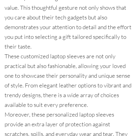
value. This thoughtful gesture not only shows that
you care about their tech gadgets but also
demonstrates your attention to detail and the effort
you put into selecting a gift tailored specifically to
their taste.
These customized laptop sleeves are not only
practical but also fashionable, allowing your loved
one to showcase their personality and unique sense
of style. From elegant leather options to vibrant and
trendy designs, there is a wide array of choices
available to suit every preference.
Moreover, these personalized laptop sleeves
provide an extra layer of protection against
scratches, spills, and everyday wear and tear. They