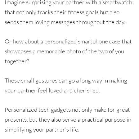
Imagine surprising your partner with a smartwatch
that not only tracks their fitness goals but also
sends them loving messages throughout the day.
Or how about a personalized smartphone case that
showcases a memorable photo of the two of you
together?
These small gestures can go a long way in making
your partner feel loved and cherished.
Personalized tech gadgets not only make for great
presents, but they also serve a practical purpose in
simplifying your partner’s life.