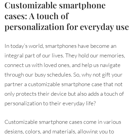
Customizable smartphone
cases: A touch of
personalization for everyday use
In today’s world, smartphones have become an
integral part of our lives. They hold our memories,
connect us with loved ones, and help us navigate
through our busy schedules. So, why not gift your
partner a customizable smartphone case that not
only protects their device but also adds a touch of
personalization to their everyday life?
Customizable smartphone cases come in various
designs, colors, and materials, allowing you to