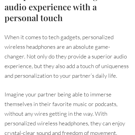
audio experience with a
personal touch
When it comes to tech gadgets, personalized
wireless headphones are an absolute game-
changer. Not only do they provide a superior audio
experience, but they also add a touch of uniqueness
and personalization to your partner’s daily life.
Imagine your partner being able to immerse
themselves in their favorite music or podcasts,
without any wires getting in the way. With
personalized wireless headphones, they can enjoy
crystal-clear sound and freedom of movement,