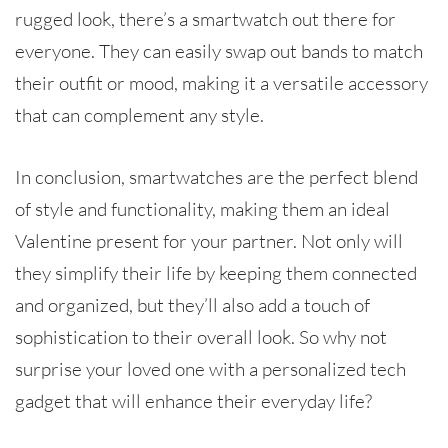
rugged look, there’s a smartwatch out there for
everyone. They can easily swap out bands to match
their outfit or mood, making it a versatile accessory
that can complement any style.
In conclusion, smartwatches are the perfect blend
of style and functionality, making them an ideal
Valentine present for your partner. Not only will
they simplify their life by keeping them connected
and organized, but they’ll also add a touch of
sophistication to their overall look. So why not
surprise your loved one with a personalized tech
gadget that will enhance their everyday life?