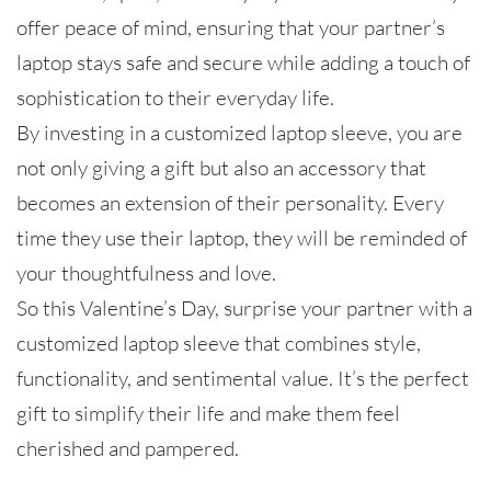
offer peace of mind, ensuring that your partner’s
laptop stays safe and secure while adding a touch of
sophistication to their everyday life.
By investing in a customized laptop sleeve, you are
not only giving a gift but also an accessory that
becomes an extension of their personality. Every
time they use their laptop, they will be reminded of
your thoughtfulness and love.
So this Valentine’s Day, surprise your partner with a
customized laptop sleeve that combines style,
functionality, and sentimental value. It’s the perfect
gift to simplify their life and make them feel
cherished and pampered.