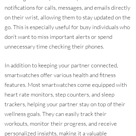
notifications for calls, messages, and emails directly
on their wrist, allowing them to stay updated on the
go. This is especially useful for busy individuals who
don’t want to miss important alerts or spend
unnecessary time checking their phones.
In addition to keeping your partner connected,
smartwatches offer various health and fitness
features. Most smartwatches come equipped with
heart rate monitors, step counters, and sleep
trackers, helping your partner stay on top of their
wellness goals. They can easily track their
workouts, monitor their progress, and receive
personalized insights, making it a valuable