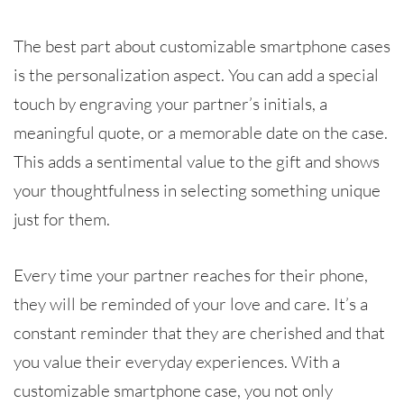
The best part about customizable smartphone cases
is the personalization aspect. You can add a special
touch by engraving your partner’s initials, a
meaningful quote, or a memorable date on the case.
This adds a sentimental value to the gift and shows
your thoughtfulness in selecting something unique
just for them.
Every time your partner reaches for their phone,
they will be reminded of your love and care. It’s a
constant reminder that they are cherished and that
you value their everyday experiences. With a
customizable smartphone case, you not only