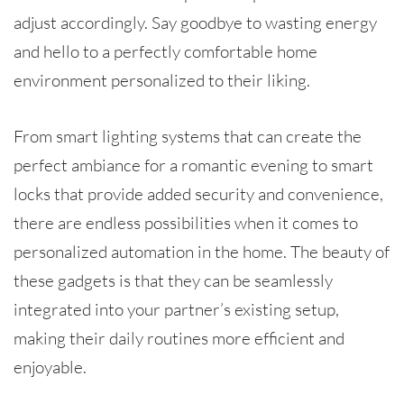
adjust accordingly. Say goodbye to wasting energy
and hello to a perfectly comfortable home
environment personalized to their liking.
From smart lighting systems that can create the
perfect ambiance for a romantic evening to smart
locks that provide added security and convenience,
there are endless possibilities when it comes to
personalized automation in the home. The beauty of
these gadgets is that they can be seamlessly
integrated into your partner’s existing setup,
making their daily routines more efficient and
enjoyable.