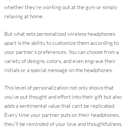
whether they’re working out at the gym or simply
relaxing at home.
But what sets personalized wireless headphones
apart is the ability to customize them according to
your partner’s preferences. You can choose from a
variety of designs, colors, and even engrave their
initials or a special message on the headphones.
This level of personalization not only shows that
you’ve put thought and effort into their gift but also
adds a sentimental value that can’t be replicated.
Every time your partner puts on their headphones,
they’ll be reminded of your love and thoughtfulness.