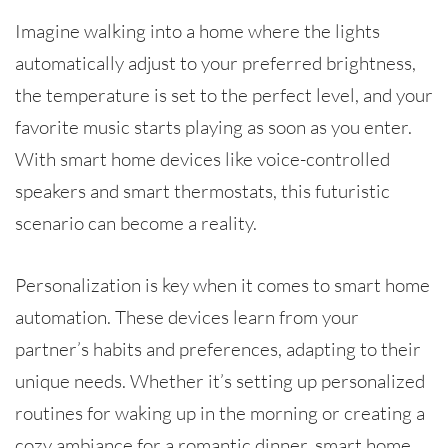
Imagine walking into a home where the lights
automatically adjust to your preferred brightness,
the temperature is set to the perfect level, and your
favorite music starts playing as soon as you enter.
With smart home devices like voice-controlled
speakers and smart thermostats, this futuristic
scenario can become a reality.
Personalization is key when it comes to smart home
automation. These devices learn from your
partner’s habits and preferences, adapting to their
unique needs. Whether it’s setting up personalized
routines for waking up in the morning or creating a
cozy ambiance for a romantic dinner, smart home