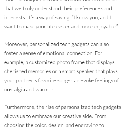
that we truly understand their preferences and
interests. It’s a way of saying, “I know you, and I
want to make your life easier and more enjoyable.”
Moreover, personalized tech gadgets can also
foster a sense of emotional connection. For
example, a customized photo frame that displays
cherished memories or a smart speaker that plays
your partner’s favorite songs can evoke feelings of
nostalgia and warmth.
Furthermore, the rise of personalized tech gadgets
allows us to embrace our creative side. From
choosing the color, design, and engraving to