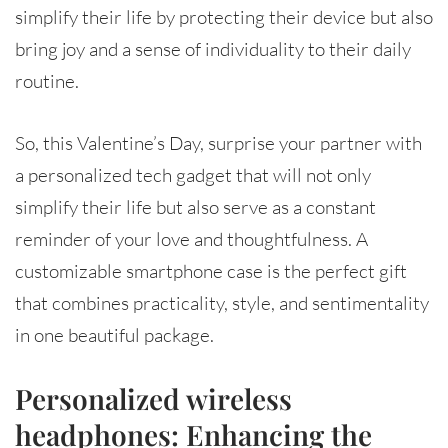
simplify their life by protecting their device but also
bring joy and a sense of individuality to their daily
routine.
So, this Valentine’s Day, surprise your partner with
a personalized tech gadget that will not only
simplify their life but also serve as a constant
reminder of your love and thoughtfulness. A
customizable smartphone case is the perfect gift
that combines practicality, style, and sentimentality
in one beautiful package.
Personalized wireless
headphones: Enhancing the