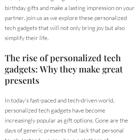
birthday gifts and make a lasting impression on your
partner, join us as we explore these personalized
tech gadgets that will not only bring joy but also
simplify their life.
The rise of personalized tech
gadgets: Why they make great
presents
In today’s fast-paced and tech-driven world,
personalized tech gadgets have become
increasingly popular as gift options. Gone are the
days of generic presents that lack that personal