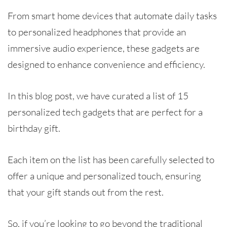
From smart home devices that automate daily tasks
to personalized headphones that provide an
immersive audio experience, these gadgets are
designed to enhance convenience and efficiency.
In this blog post, we have curated a list of 15
personalized tech gadgets that are perfect for a
birthday gift.
Each item on the list has been carefully selected to
offer a unique and personalized touch, ensuring
that your gift stands out from the rest.
So, if you’re looking to go beyond the traditional