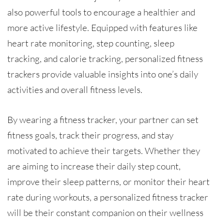
also powerful tools to encourage a healthier and
more active lifestyle. Equipped with features like
heart rate monitoring, step counting, sleep
tracking, and calorie tracking, personalized fitness
trackers provide valuable insights into one’s daily
activities and overall fitness levels.
By wearing a fitness tracker, your partner can set
fitness goals, track their progress, and stay
motivated to achieve their targets. Whether they
are aiming to increase their daily step count,
improve their sleep patterns, or monitor their heart
rate during workouts, a personalized fitness tracker
will be their constant companion on their wellness