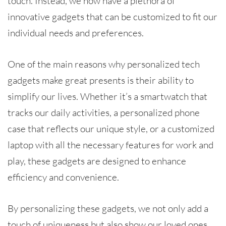
touch. Instead, we now have a plethora of
innovative gadgets that can be customized to fit our
individual needs and preferences.
One of the main reasons why personalized tech
gadgets make great presents is their ability to
simplify our lives. Whether it’s a smartwatch that
tracks our daily activities, a personalized phone
case that reflects our unique style, or a customized
laptop with all the necessary features for work and
play, these gadgets are designed to enhance
efficiency and convenience.
By personalizing these gadgets, we not only add a
touch of uniqueness but also show our loved ones