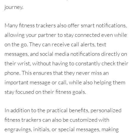
journey.
Many fitness trackers also offer smart notifications,
allowing your partner to stay connected even while
on the go. They can receive call alerts, text
messages, and social media notifications directly on
their wrist, without having to constantly check their
phone. This ensures that they never miss an
important message or call, while also helping them
stay focused on their fitness goals.
In addition to the practical benefits, personalized
fitness trackers can also be customized with
engravings, initials, or special messages, making