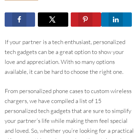
If your partner is a tech enthusiast, personalized
tech gadgets can be a great option to show your
love and appreciation. With so many options
available, it can be hard to choose the right one.
From personalized phone cases to custom wireless
chargers, we have compiled a list of 15
personalized tech gadgets that are sure to simplify
your partner’s life while making them feel special
and loved. So, whether you’re looking for a practical