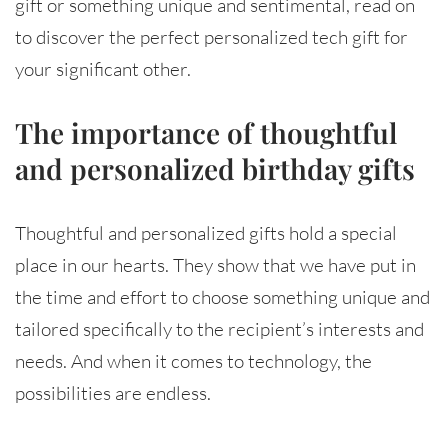
gift or something unique and sentimental, read on
to discover the perfect personalized tech gift for
your significant other.
The importance of thoughtful
and personalized birthday gifts
Thoughtful and personalized gifts hold a special
place in our hearts. They show that we have put in
the time and effort to choose something unique and
tailored specifically to the recipient’s interests and
needs. And when it comes to technology, the
possibilities are endless.