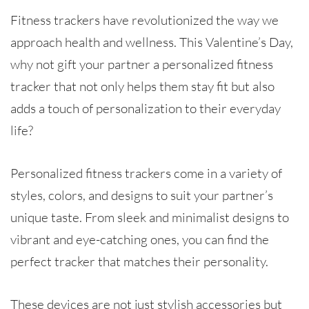
Fitness trackers have revolutionized the way we
approach health and wellness. This Valentine’s Day,
why not gift your partner a personalized fitness
tracker that not only helps them stay fit but also
adds a touch of personalization to their everyday
life?
Personalized fitness trackers come in a variety of
styles, colors, and designs to suit your partner’s
unique taste. From sleek and minimalist designs to
vibrant and eye-catching ones, you can find the
perfect tracker that matches their personality.
These devices are not just stylish accessories but