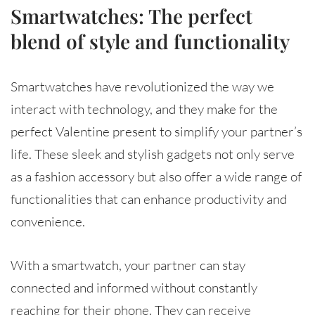
Smartwatches: The perfect
blend of style and functionality
Smartwatches have revolutionized the way we
interact with technology, and they make for the
perfect Valentine present to simplify your partner’s
life. These sleek and stylish gadgets not only serve
as a fashion accessory but also offer a wide range of
functionalities that can enhance productivity and
convenience.
With a smartwatch, your partner can stay
connected and informed without constantly
reaching for their phone. They can receive