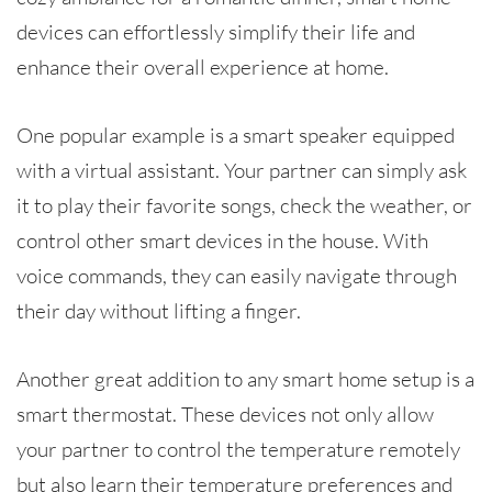
devices can effortlessly simplify their life and
enhance their overall experience at home.
One popular example is a smart speaker equipped
with a virtual assistant. Your partner can simply ask
it to play their favorite songs, check the weather, or
control other smart devices in the house. With
voice commands, they can easily navigate through
their day without lifting a finger.
Another great addition to any smart home setup is a
smart thermostat. These devices not only allow
your partner to control the temperature remotely
but also learn their temperature preferences and