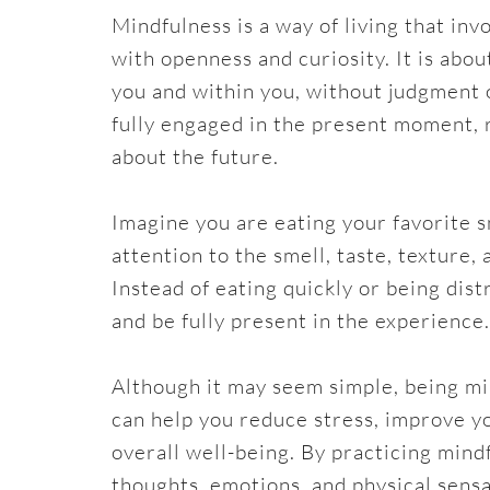
Mindfulness is a way of living that in
with openness and curiosity. It is abo
you and within you, without judgment 
fully engaged in the present moment, 
about the future.
Imagine you are eating your favorite s
attention to the smell, taste, texture
Instead of eating quickly or being dis
and be fully present in the experience.
Although it may seem simple, being mind
can help you reduce stress, improve y
overall well-being. By practicing min
thoughts, emotions, and physical sensa