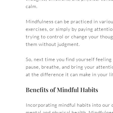
calm.
Mindfulness can be practiced in vario
exercises, or simply by paying attentio
trying to control or change your thou
them without judgment.
So, next time you find yourself feeli
pause, breathe, and bring your attent
at the difference it can make in your li
Benefits of Mindful Habits
Incorporating mindful habits into our 
mental and physical health. Mindfulne