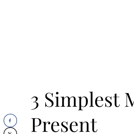
3 Simplest 
Present