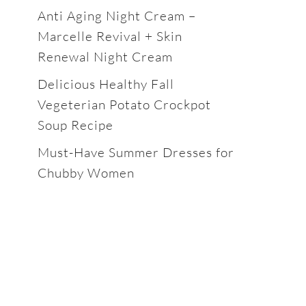
Anti Aging Night Cream –
Marcelle Revival + Skin
Renewal Night Cream
Delicious Healthy Fall
Vegeterian Potato Crockpot
Soup Recipe
Must-Have Summer Dresses for
Chubby Women