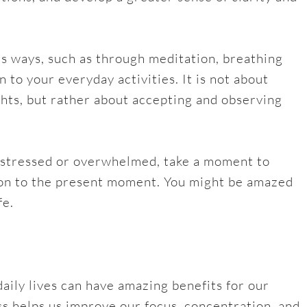
us ways, such as through meditation, breathing
n to your everyday activities. It is not about
ghts, but rather about accepting and observing
ng stressed or overwhelmed, take a moment to
ion to the present moment. You might be amazed
fe.
daily lives can have amazing benefits for our
ss helps us improve our focus, concentration, and