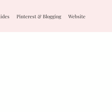
uides
Pinterest & Blogging
Website