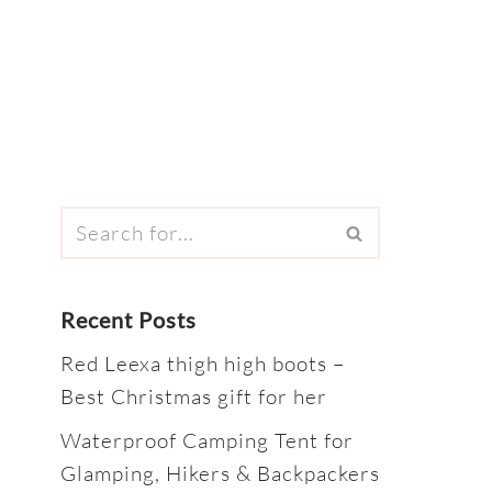
Recent Posts
Red Leexa thigh high boots –
Best Christmas gift for her
Waterproof Camping Tent for
Glamping, Hikers & Backpackers