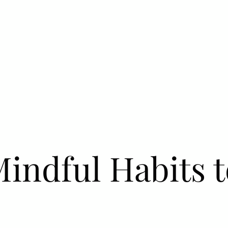
Mindful Habits 