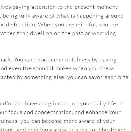
volves paying attention to the present moment
ut being fully aware of what is happening around
or distraction. When you are mindful, you are
rather than dwelling on the past or worrying
nack. You can practice mindfulness by paying
, and even the sound it makes when you chew.
tracted by something else, you can savor each bite
ful can have a big impact on your daily life. It
our focus and concentration, and enhance your
dfulness, you can become more aware of your
tions, and develop a greater sense of clarity and