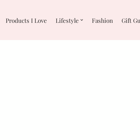
Products I Love
Lifestyle
Fashion
Gift G