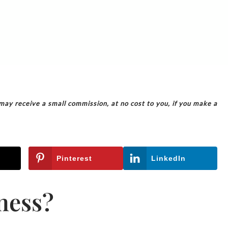
 may receive a small commission, at no cost to you, if you make a
Pinterest
LinkedIn
ness?