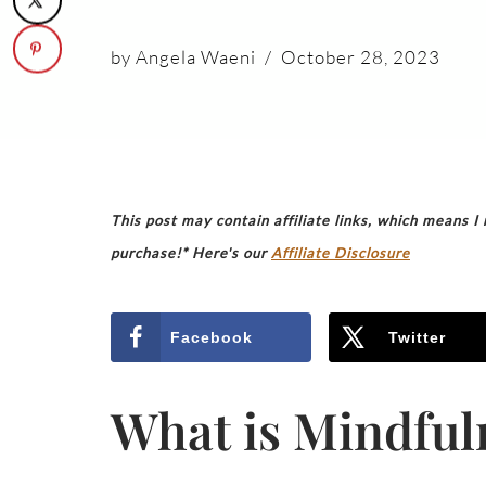
by
Angela Waeni
October 28, 2023
This post may contain affiliate links, which means I
purchase!* Here's our
Affiliate Disclosure
Facebook
Twitter
What is Mindful