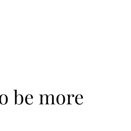
to be more