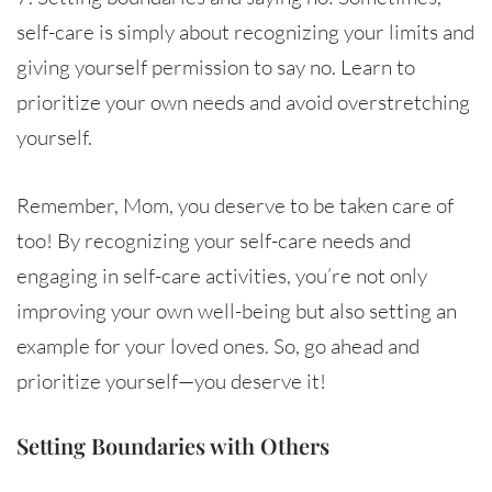
self-care is simply about recognizing your limits and
giving yourself permission to say no. Learn to
prioritize your own needs and avoid overstretching
yourself.
Remember, Mom, you deserve to be taken care of
too! By recognizing your self-care needs and
engaging in self-care activities, you’re not only
improving your own well-being but also setting an
example for your loved ones. So, go ahead and
prioritize yourself—you deserve it!
Setting Boundaries with Others