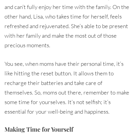
and can’t fully enjoy her time with the family. On the
other hand, Lisa, who takes time for herself, feels
refreshed and rejuvenated. She’s able to be present
with her family and make the most out of those
precious moments.
You see, when moms have their personal time, it’s
like hitting the reset button. It allows them to
recharge their batteries and take care of
themselves. So, moms out there, remember to make
some time for yourselves. It’s not selfish; it’s
essential for your well-being and happiness.
Making Time for Yourself