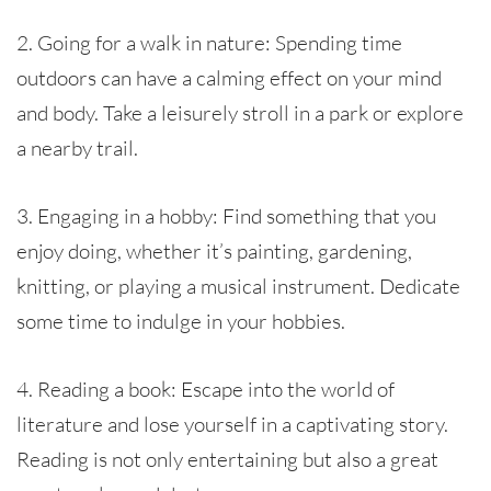
2. Going for a walk in nature: Spending time
outdoors can have a calming effect on your mind
and body. Take a leisurely stroll in a park or explore
a nearby trail.
3. Engaging in a hobby: Find something that you
enjoy doing, whether it’s painting, gardening,
knitting, or playing a musical instrument. Dedicate
some time to indulge in your hobbies.
4. Reading a book: Escape into the world of
literature and lose yourself in a captivating story.
Reading is not only entertaining but also a great