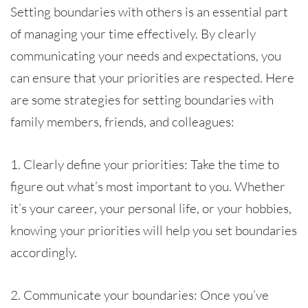
Setting boundaries with others is an essential part
of managing your time effectively. By clearly
communicating your needs and expectations, you
can ensure that your priorities are respected. Here
are some strategies for setting boundaries with
family members, friends, and colleagues:
1. Clearly define your priorities: Take the time to
figure out what’s most important to you. Whether
it’s your career, your personal life, or your hobbies,
knowing your priorities will help you set boundaries
accordingly.
2. Communicate your boundaries: Once you’ve