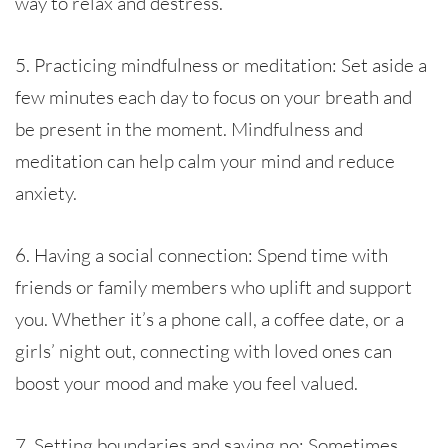
way to relax and destress.
5. Practicing mindfulness or meditation: Set aside a
few minutes each day to focus on your breath and
be present in the moment. Mindfulness and
meditation can help calm your mind and reduce
anxiety.
6. Having a social connection: Spend time with
friends or family members who uplift and support
you. Whether it’s a phone call, a coffee date, or a
girls’ night out, connecting with loved ones can
boost your mood and make you feel valued.
7. Setting boundaries and saying no: Sometimes,