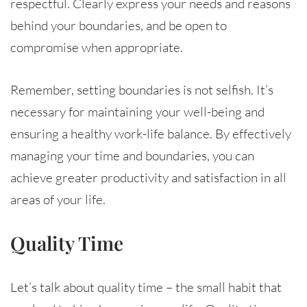
respectful. Clearly express your needs and reasons
behind your boundaries, and be open to
compromise when appropriate.
Remember, setting boundaries is not selfish. It’s
necessary for maintaining your well-being and
ensuring a healthy work-life balance. By effectively
managing your time and boundaries, you can
achieve greater productivity and satisfaction in all
areas of your life.
Quality Time
Let’s talk about quality time – the small habit that