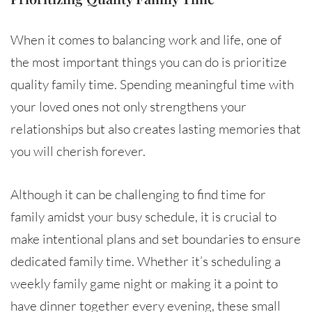
When it comes to balancing work and life, one of
the most important things you can do is prioritize
quality family time. Spending meaningful time with
your loved ones not only strengthens your
relationships but also creates lasting memories that
you will cherish forever.
Although it can be challenging to find time for
family amidst your busy schedule, it is crucial to
make intentional plans and set boundaries to ensure
dedicated family time. Whether it’s scheduling a
weekly family game night or making it a point to
have dinner together every evening, these small