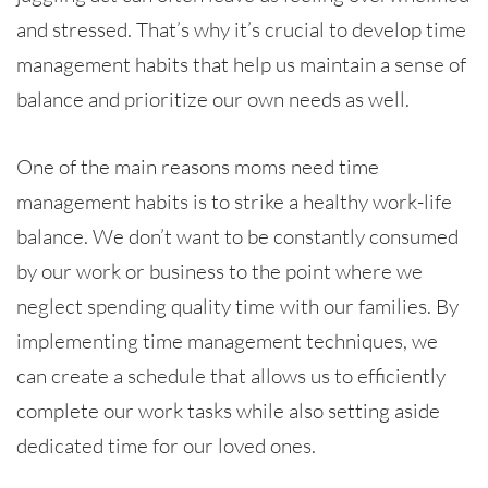
and stressed. That’s why it’s crucial to develop time
management habits that help us maintain a sense of
balance and prioritize our own needs as well.
One of the main reasons moms need time
management habits is to strike a healthy work-life
balance. We don’t want to be constantly consumed
by our work or business to the point where we
neglect spending quality time with our families. By
implementing time management techniques, we
can create a schedule that allows us to efficiently
complete our work tasks while also setting aside
dedicated time for our loved ones.