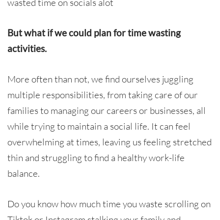
wasted time on socials alot
But what if we could
plan for time wasting
activities.
More often than not, we find ourselves juggling
multiple responsibilities, from taking care of our
families to managing our careers or businesses, all
while trying to maintain a social life. It can feel
overwhelming at times, leaving us feeling stretched
thin and struggling to find a healthy work-life
balance.
Do you know how much time you waste scrolling on
Tiktok or Instagram stalking your family and