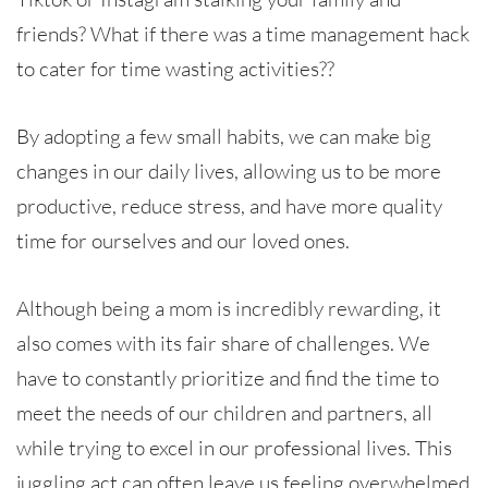
friends? What if there was a time management hack
to cater for time wasting activities??
By adopting a few small habits, we can make big
changes in our daily lives, allowing us to be more
productive, reduce stress, and have more quality
time for ourselves and our loved ones.
Although being a mom is incredibly rewarding, it
also comes with its fair share of challenges. We
have to constantly prioritize and find the time to
meet the needs of our children and partners, all
while trying to excel in our professional lives. This
juggling act can often leave us feeling overwhelmed