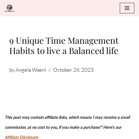
Skip
to
content
9 Unique Time Management
Habits to live a Balanced life
by
Angela Waeni
October 28, 2023
This post may contain affiliate links, which means I may receive a small
commission, at no cost to you, if you make a purchase!* Here's our
Affiliate Disclosure