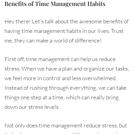
Benefits of Time Management Habits
Hey there! Let’s talk about the awesome benefits of
having time management habits in our lives. Trust
me, they can make a world of difference!
First off, time management can help us reduce
stress. When we have a plan and organize our tasks,
we feel more in control and less overwhelmed.
Instead of rushing through everything, we can take
things one step at a time, which can really bring
down our stress levels.
Not only does time management reduce stress, but