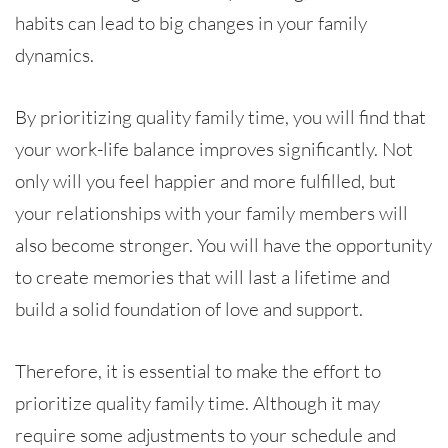
habits can lead to big changes in your family
dynamics.
By prioritizing quality family time, you will find that
your work-life balance improves significantly. Not
only will you feel happier and more fulfilled, but
your relationships with your family members will
also become stronger. You will have the opportunity
to create memories that will last a lifetime and
build a solid foundation of love and support.
Therefore, it is essential to make the effort to
prioritize quality family time. Although it may
require some adjustments to your schedule and