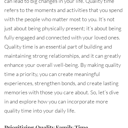
can lead to big changes in your life. Quality time
refers to the moments and activities that you spend
with the people who matter most to you. It’s not
just about being physically present; it’s about being
fully engaged and connected with your loved ones.
Quality time is an essential part of building and
maintaining strong relationships, and it can greatly
enhance your overall well-being. By making quality
time a priority, you can create meaningful
experiences, strengthen bonds, and create lasting
memories with those you care about. So, let’s dive
in and explore how you can incorporate more
quality time into your daily life.
Prioritizing Quality Family Time