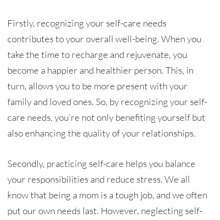
Firstly, recognizing your self-care needs
contributes to your overall well-being. When you
take the time to recharge and rejuvenate, you
become a happier and healthier person. This, in
turn, allows you to be more present with your
family and loved ones. So, by recognizing your self-
care needs, you’re not only benefiting yourself but
also enhancing the quality of your relationships.
Secondly, practicing self-care helps you balance
your responsibilities and reduce stress. We all
know that being a mom is a tough job, and we often
put our own needs last. However, neglecting self-