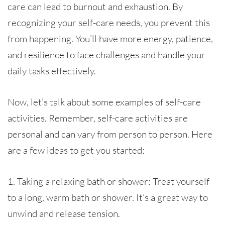
care can lead to burnout and exhaustion. By
recognizing your self-care needs, you prevent this
from happening. You’ll have more energy, patience,
and resilience to face challenges and handle your
daily tasks effectively.
Now, let’s talk about some examples of self-care
activities. Remember, self-care activities are
personal and can vary from person to person. Here
are a few ideas to get you started:
1. Taking a relaxing bath or shower: Treat yourself
to a long, warm bath or shower. It’s a great way to
unwind and release tension.