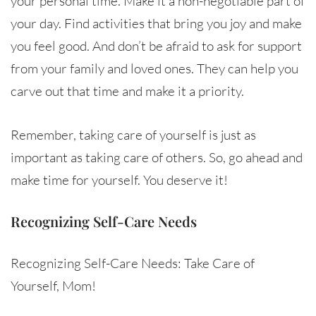
your personal time. Make it a non-negotiable part of
your day. Find activities that bring you joy and make
you feel good. And don’t be afraid to ask for support
from your family and loved ones. They can help you
carve out that time and make it a priority.
Remember, taking care of yourself is just as
important as taking care of others. So, go ahead and
make time for yourself. You deserve it!
Recognizing Self-Care Needs
Recognizing Self-Care Needs: Take Care of
Yourself, Mom!