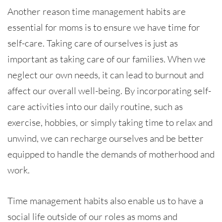
Another reason time management habits are
essential for moms is to ensure we have time for
self-care. Taking care of ourselves is just as
important as taking care of our families. When we
neglect our own needs, it can lead to burnout and
affect our overall well-being. By incorporating self-
care activities into our daily routine, such as
exercise, hobbies, or simply taking time to relax and
unwind, we can recharge ourselves and be better
equipped to handle the demands of motherhood and
work.
Time management habits also enable us to have a
social life outside of our roles as moms and