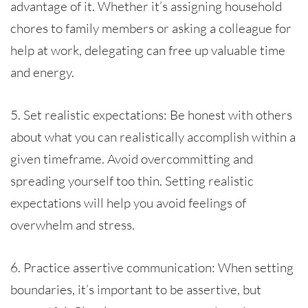
advantage of it. Whether it’s assigning household
chores to family members or asking a colleague for
help at work, delegating can free up valuable time
and energy.
5. Set realistic expectations: Be honest with others
about what you can realistically accomplish within a
given timeframe. Avoid overcommitting and
spreading yourself too thin. Setting realistic
expectations will help you avoid feelings of
overwhelm and stress.
6. Practice assertive communication: When setting
boundaries, it’s important to be assertive, but