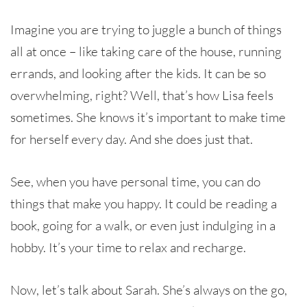
Imagine you are trying to juggle a bunch of things
all at once – like taking care of the house, running
errands, and looking after the kids. It can be so
overwhelming, right? Well, that’s how Lisa feels
sometimes. She knows it’s important to make time
for herself every day. And she does just that.
See, when you have personal time, you can do
things that make you happy. It could be reading a
book, going for a walk, or even just indulging in a
hobby. It’s your time to relax and recharge.
Now, let’s talk about Sarah. She’s always on the go,