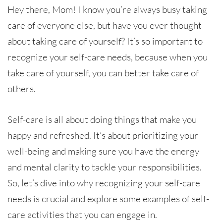
Hey there, Mom! I know you’re always busy taking
care of everyone else, but have you ever thought
about taking care of yourself? It’s so important to
recognize your self-care needs, because when you
take care of yourself, you can better take care of
others.
Self-care is all about doing things that make you
happy and refreshed. It’s about prioritizing your
well-being and making sure you have the energy
and mental clarity to tackle your responsibilities.
So, let’s dive into why recognizing your self-care
needs is crucial and explore some examples of self-
care activities that you can engage in.