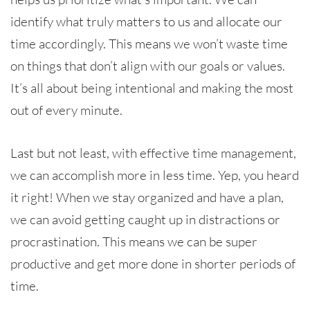
identify what truly matters to us and allocate our
time accordingly. This means we won’t waste time
on things that don’t align with our goals or values.
It’s all about being intentional and making the most
out of every minute.
Last but not least, with effective time management,
we can accomplish more in less time. Yep, you heard
it right! When we stay organized and have a plan,
we can avoid getting caught up in distractions or
procrastination. This means we can be super
productive and get more done in shorter periods of
time.