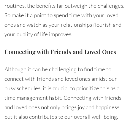
routines, the benefits far outweigh the challenges.
So make it a point to spend time with your loved
ones and watch as your relationships flourish and
your quality of life improves.
Connecting with Friends and Loved Ones
Although it can be challenging to find time to
connect with friends and loved ones amidst our
busy schedules, it is crucial to prioritize this as a
time management habit. Connecting with friends
and loved ones not only brings joy and happiness,
but it also contributes to our overall well-being.