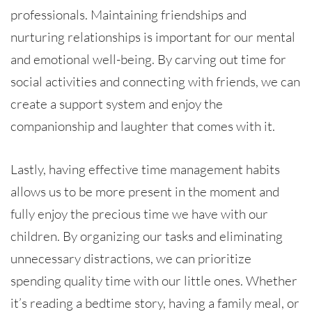
professionals. Maintaining friendships and
nurturing relationships is important for our mental
and emotional well-being. By carving out time for
social activities and connecting with friends, we can
create a support system and enjoy the
companionship and laughter that comes with it.
Lastly, having effective time management habits
allows us to be more present in the moment and
fully enjoy the precious time we have with our
children. By organizing our tasks and eliminating
unnecessary distractions, we can prioritize
spending quality time with our little ones. Whether
it’s reading a bedtime story, having a family meal, or