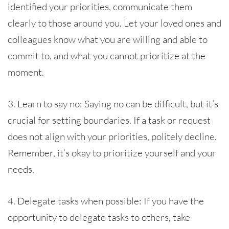
identified your priorities, communicate them
clearly to those around you. Let your loved ones and
colleagues know what you are willing and able to
commit to, and what you cannot prioritize at the
moment.
3. Learn to say no: Saying no can be difficult, but it’s
crucial for setting boundaries. If a task or request
does not align with your priorities, politely decline.
Remember, it’s okay to prioritize yourself and your
needs.
4. Delegate tasks when possible: If you have the
opportunity to delegate tasks to others, take