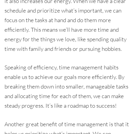
it also increases our energy. When we have a clear
schedule and prioritize what’s important, we can
focus on the tasks at hand and do them more
efficiently. This means we’ll have more time and
energy for the things we love, like spending quality
time with family and friends or pursuing hobbies.
Speaking of efficiency, time management habits
enable us to achieve our goals more efficiently. By
breaking them down into smaller, manageable tasks
and allocating time for each of them, we can make
steady progress. It’s like a roadmap to success!
Another great benefit of time management is that it
helps us prioritize what’s important. We can