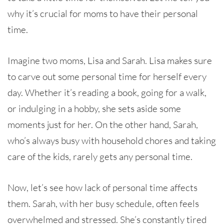
why it’s crucial for moms to have their personal
time.
Imagine two moms, Lisa and Sarah. Lisa makes sure
to carve out some personal time for herself every
day. Whether it’s reading a book, going for a walk,
or indulging in a hobby, she sets aside some
moments just for her. On the other hand, Sarah,
who’s always busy with household chores and taking
care of the kids, rarely gets any personal time.
Now, let’s see how lack of personal time affects
them. Sarah, with her busy schedule, often feels
overwhelmed and stressed. She’s constantly tired