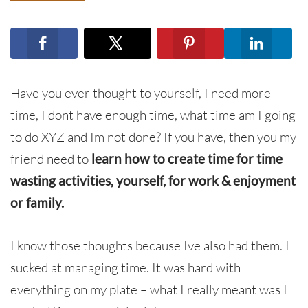
Have you ever thought to yourself, I need more
time, I dont have enough time, what time am I going
to do XYZ and Im not done? If you have, then you my
friend need to
learn how to create time for time
wasting activities, yourself, for work & enjoyment
or family.
I know those thoughts because Ive also had them. I
sucked at managing time. It was hard with
everything on my plate – what I really meant was I