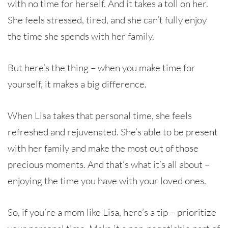
with no time for herself. And it takes a toll on her.
She feels stressed, tired, and she can’t fully enjoy
the time she spends with her family.
But here’s the thing – when you make time for
yourself, it makes a big difference.
When Lisa takes that personal time, she feels
refreshed and rejuvenated. She’s able to be present
with her family and make the most out of those
precious moments. And that’s what it’s all about –
enjoying the time you have with your loved ones.
So, if you’re a mom like Lisa, here’s a tip – prioritize