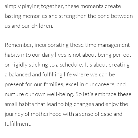
simply playing together, these moments create
lasting memories and strengthen the bond between
us and our children.
Remember, incorporating these time management
habits into our daily lives is not about being perfect
or rigidly sticking to a schedule. It’s about creating
a balanced and fulfilling life where we can be
present for our families, excel in our careers, and
nurture our own well-being. So let’s embrace these
small habits that lead to big changes and enjoy the
journey of motherhood with a sense of ease and
fulfillment.