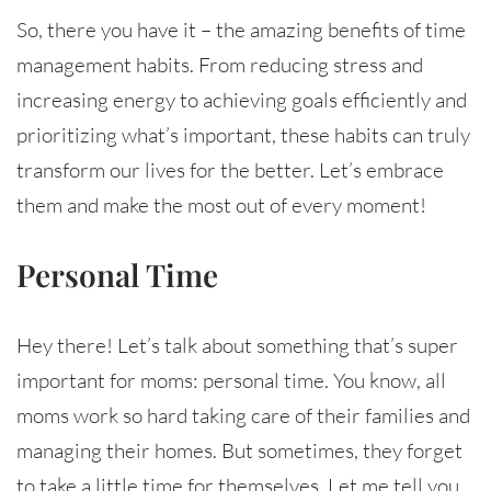
So, there you have it – the amazing benefits of time
management habits. From reducing stress and
increasing energy to achieving goals efficiently and
prioritizing what’s important, these habits can truly
transform our lives for the better. Let’s embrace
them and make the most out of every moment!
Personal Time
Hey there! Let’s talk about something that’s super
important for moms: personal time. You know, all
moms work so hard taking care of their families and
managing their homes. But sometimes, they forget
to take a little time for themselves. Let me tell you