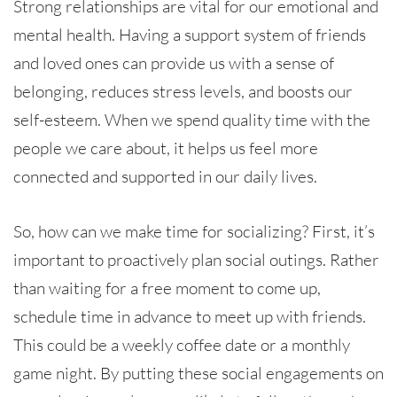
Strong relationships are vital for our emotional and
mental health. Having a support system of friends
and loved ones can provide us with a sense of
belonging, reduces stress levels, and boosts our
self-esteem. When we spend quality time with the
people we care about, it helps us feel more
connected and supported in our daily lives.
So, how can we make time for socializing? First, it’s
important to proactively plan social outings. Rather
than waiting for a free moment to come up,
schedule time in advance to meet up with friends.
This could be a weekly coffee date or a monthly
game night. By putting these social engagements on