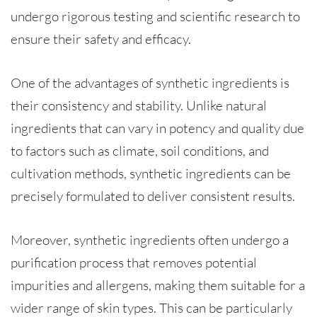
undergo rigorous testing and scientific research to
ensure their safety and efficacy.
One of the advantages of synthetic ingredients is
their consistency and stability. Unlike natural
ingredients that can vary in potency and quality due
to factors such as climate, soil conditions, and
cultivation methods, synthetic ingredients can be
precisely formulated to deliver consistent results.
Moreover, synthetic ingredients often undergo a
purification process that removes potential
impurities and allergens, making them suitable for a
wider range of skin types. This can be particularly