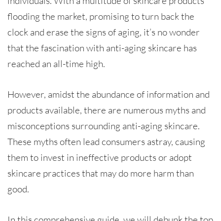
individuals. With a multitude of skincare products
flooding the market, promising to turn back the
clock and erase the signs of aging, it’s no wonder
that the fascination with anti-aging skincare has
reached an all-time high.
However, amidst the abundance of information and
products available, there are numerous myths and
misconceptions surrounding anti-aging skincare.
These myths often lead consumers astray, causing
them to invest in ineffective products or adopt
skincare practices that may do more harm than
good.
In this comprehensive guide, we will debunk the top