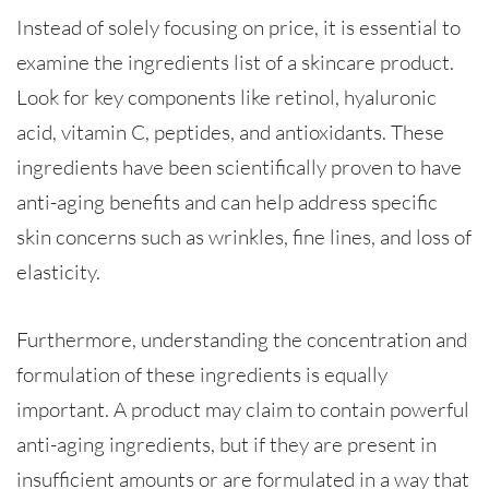
Instead of solely focusing on price, it is essential to
examine the ingredients list of a skincare product.
Look for key components like retinol, hyaluronic
acid, vitamin C, peptides, and antioxidants. These
ingredients have been scientifically proven to have
anti-aging benefits and can help address specific
skin concerns such as wrinkles, fine lines, and loss of
elasticity.
Furthermore, understanding the concentration and
formulation of these ingredients is equally
important. A product may claim to contain powerful
anti-aging ingredients, but if they are present in
insufficient amounts or are formulated in a way that