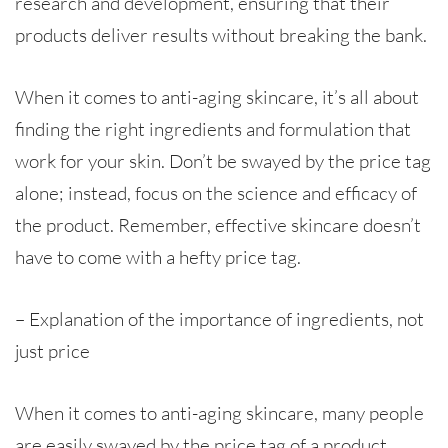
research and development, ensuring that their
products deliver results without breaking the bank.
When it comes to anti-aging skincare, it’s all about
finding the right ingredients and formulation that
work for your skin. Don’t be swayed by the price tag
alone; instead, focus on the science and efficacy of
the product. Remember, effective skincare doesn’t
have to come with a hefty price tag.
– Explanation of the importance of ingredients, not
just price
When it comes to anti-aging skincare, many people
are easily swayed by the price tag of a product.