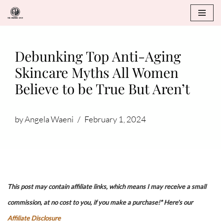
Skip
to
Debunking Top Anti-Aging
content
Skincare Myths All Women
Believe to be True But Aren’t
by
Angela Waeni
February 1, 2024
This post may contain affiliate links, which means I may receive a small
commission, at no cost to you, if you make a purchase!* Here's our
Affiliate Disclosure