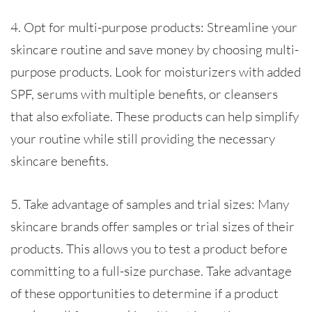
4. Opt for multi-purpose products: Streamline your
skincare routine and save money by choosing multi-
purpose products. Look for moisturizers with added
SPF, serums with multiple benefits, or cleansers
that also exfoliate. These products can help simplify
your routine while still providing the necessary
skincare benefits.
5. Take advantage of samples and trial sizes: Many
skincare brands offer samples or trial sizes of their
products. This allows you to test a product before
committing to a full-size purchase. Take advantage
of these opportunities to determine if a product