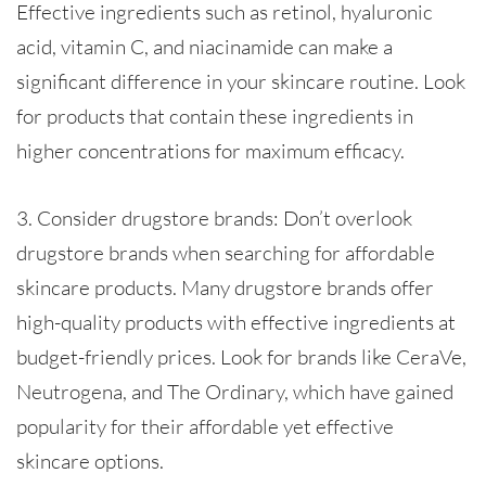
Effective ingredients such as retinol, hyaluronic
acid, vitamin C, and niacinamide can make a
significant difference in your skincare routine. Look
for products that contain these ingredients in
higher concentrations for maximum efficacy.
3. Consider drugstore brands: Don’t overlook
drugstore brands when searching for affordable
skincare products. Many drugstore brands offer
high-quality products with effective ingredients at
budget-friendly prices. Look for brands like CeraVe,
Neutrogena, and The Ordinary, which have gained
popularity for their affordable yet effective
skincare options.