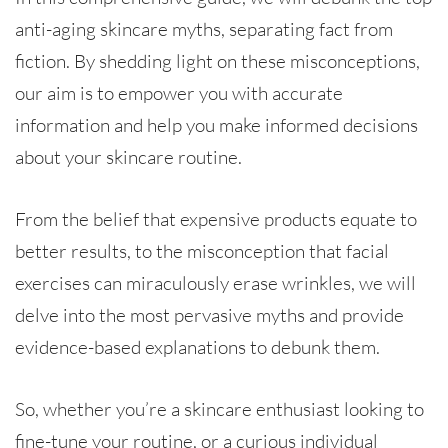
anti-aging skincare myths, separating fact from
fiction. By shedding light on these misconceptions,
our aim is to empower you with accurate
information and help you make informed decisions
about your skincare routine.
From the belief that expensive products equate to
better results, to the misconception that facial
exercises can miraculously erase wrinkles, we will
delve into the most pervasive myths and provide
evidence-based explanations to debunk them.
So, whether you’re a skincare enthusiast looking to
fine-tune your routine, or a curious individual